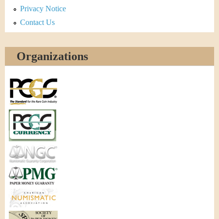
Privacy Notice
Contact Us
Organizations