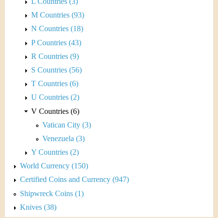
L Countries (3)
M Countries (93)
N Countries (18)
P Countries (43)
R Countries (9)
S Countries (56)
T Countries (6)
U Countries (2)
V Countries (6)
Vatican City (3)
Venezuela (3)
Y Countries (2)
World Currency (150)
Certified Coins and Currency (947)
Shipwreck Coins (1)
Knives (38)