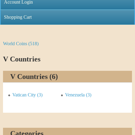
C
Account Login
n
h
m
Shopping Cart
r
e
i
n
World Coins (518)
Y
s
u
o
V Countries
t
u
i
V Countries (6)
a
C
r
Vatican City (3)
Venezuela (3)
o
e
i
h
n
e
Categories