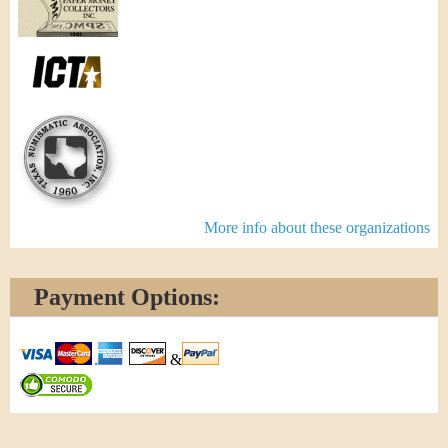
More info about these organizations
Payment Options:
&