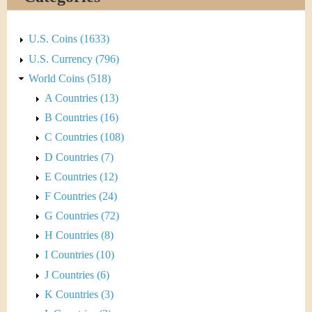
&
r
C
e
U.S. Coins (1633)
u
U.S. Currency (796)
World Coins (518)
r
A Countries (13)
r
B Countries (16)
C Countries (108)
e
D Countries (7)
n
E Countries (12)
F Countries (24)
c
G Countries (72)
y
H Countries (8)
I Countries (10)
J Countries (6)
K Countries (3)