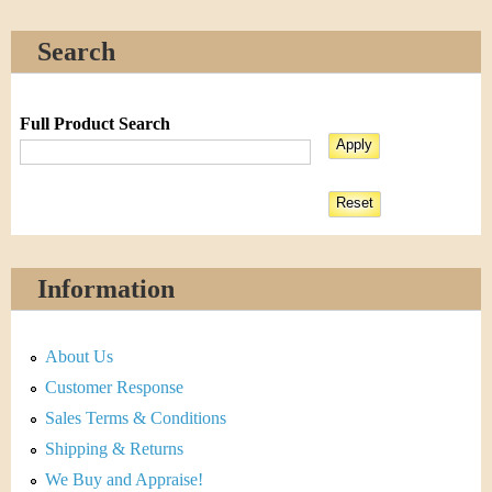
Search
Full Product Search
Information
About Us
Customer Response
Sales Terms & Conditions
Shipping & Returns
We Buy and Appraise!