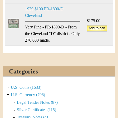
&
r
1929 $100 FR-1890-D
C
e
Cleveland
u
$175.00
Very Fine - FR-1890-D - From
r
the Cleveland "D" district - Only
276,000 made.
r
e
n
Categories
c
y
U.S. Coins (1633)
U.S. Currency (796)
Legal Tender Notes (87)
Silver Certificates (115)
Treasury Notes (4)