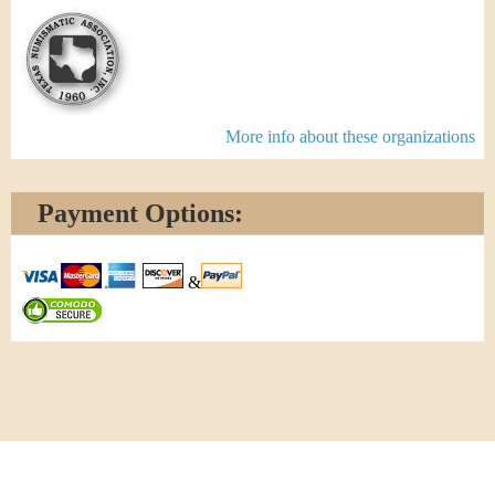
More info about these organizations
Payment Options:
&