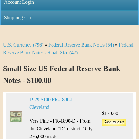
C
Account Login
n
h
m
Shopping Cart
r
e
i
n
U.S. Currency (796)
»
Federal Reserve Bank Notes (54)
»
Federal
Y
s
u
Reserve Bank Notes - Small Size (42)
o
t
Small Size US Federal Reserve Bank
u
i
Notes - $100.00
a
C
r
o
1929 $100 FR-1890-D
e
Cleveland
i
$170.00
h
Very Fine - FR-1890-D - From
n
e
the Cleveland "D" district. Only
276,000 made.