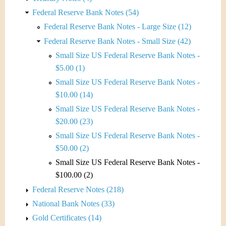
Federal Reserve Bank Notes (54)
Federal Reserve Bank Notes - Large Size (12)
Federal Reserve Bank Notes - Small Size (42)
Small Size US Federal Reserve Bank Notes -
$5.00 (1)
Small Size US Federal Reserve Bank Notes -
$10.00 (14)
Small Size US Federal Reserve Bank Notes -
$20.00 (23)
Small Size US Federal Reserve Bank Notes -
$50.00 (2)
Small Size US Federal Reserve Bank Notes -
$100.00 (2)
Federal Reserve Notes (218)
National Bank Notes (33)
Gold Certificates (14)