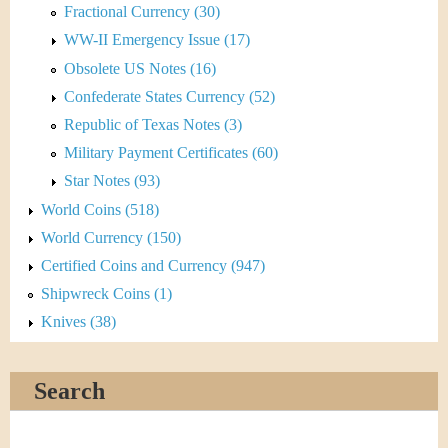
Fractional Currency (30)
WW-II Emergency Issue (17)
Obsolete US Notes (16)
Confederate States Currency (52)
Republic of Texas Notes (3)
Military Payment Certificates (60)
Star Notes (93)
World Coins (518)
World Currency (150)
Certified Coins and Currency (947)
Shipwreck Coins (1)
Knives (38)
Search