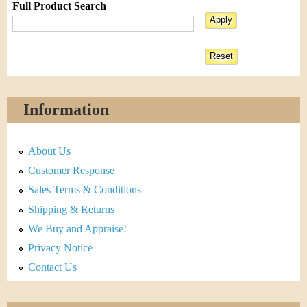
Full Product Search
Information
About Us
Customer Response
Sales Terms & Conditions
Shipping & Returns
We Buy and Appraise!
Privacy Notice
Contact Us