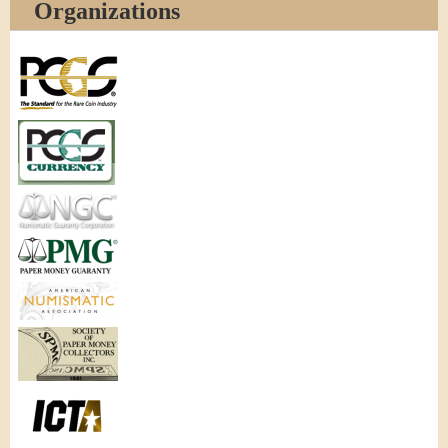
Organizations