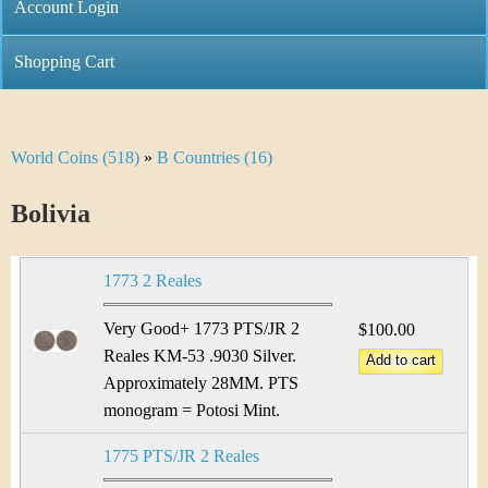
C
Account Login
n
h
m
Shopping Cart
r
e
i
n
World Coins (518)
»
B Countries (16)
Y
s
u
o
Bolivia
t
u
i
1773 2 Reales
a
C
r
Very Good+ 1773 PTS/JR 2
$100.00
o
Reales KM-53 .9030 Silver.
e
Approximately 28MM. PTS
i
h
monogram = Potosi Mint.
n
e
1775 PTS/JR 2 Reales