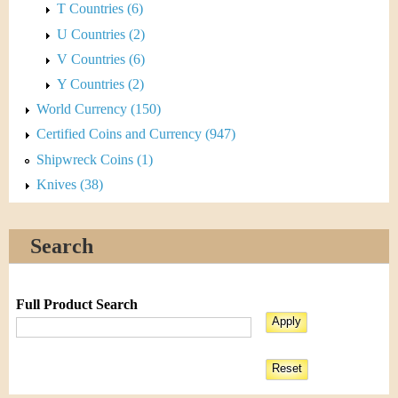
T Countries (6)
U Countries (2)
V Countries (6)
Y Countries (2)
World Currency (150)
Certified Coins and Currency (947)
Shipwreck Coins (1)
Knives (38)
Search
Full Product Search