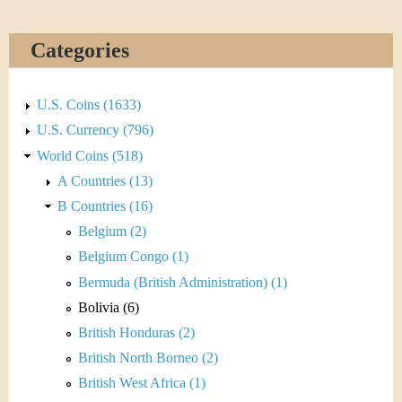
Categories
U.S. Coins (1633)
U.S. Currency (796)
World Coins (518)
A Countries (13)
B Countries (16)
Belgium (2)
Belgium Congo (1)
Bermuda (British Administration) (1)
Bolivia (6)
British Honduras (2)
British North Borneo (2)
British West Africa (1)