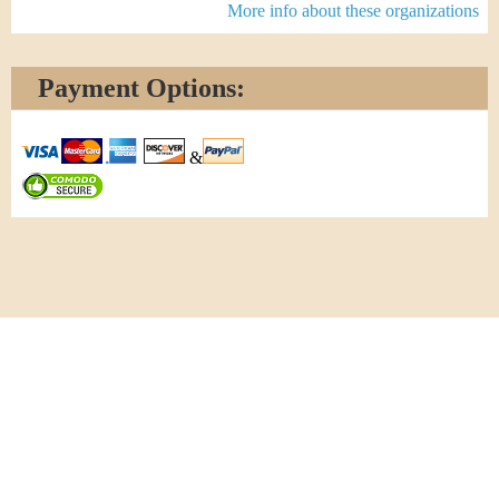
More info about these organizations
Payment Options:
&