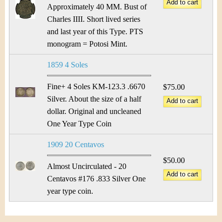
Approximately 40 MM. Bust of
Charles IIII. Short lived series
and last year of this Type. PTS
monogram = Potosi Mint.
1859 4 Soles
Fine+ 4 Soles KM-123.3 .6670
$75.00
Silver. About the size of a half
dollar. Original and uncleaned
One Year Type Coin
1909 20 Centavos
$50.00
Almost Uncirculated - 20
Centavos #176 .833 Silver One
year type coin.