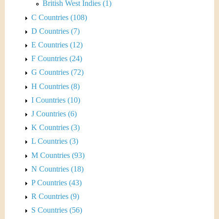
British West Indies (1)
C Countries (108)
D Countries (7)
E Countries (12)
F Countries (24)
G Countries (72)
H Countries (8)
I Countries (10)
J Countries (6)
K Countries (3)
L Countries (3)
M Countries (93)
N Countries (18)
P Countries (43)
R Countries (9)
S Countries (56)