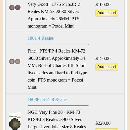
&
r
Very Good+ 1775 PTS/JR 2
$100.00
C
Reales KM-53 .9030 Silver.
e
Approximately 28MM. PTS
u
monogram = Potosi Mint.
r
1801 4 Reales
r
Fine+ PTS/PP 4 Reales KM-72
e
.9030 Silver. Approximately 34
$150.00
MM. Bust of Charles IIII. Short
n
lived series and hard to find type
coin. PTS monogram = Potosi
c
Mint.
y
1808PTS PJ 8 Reales
NGC Very Fine 30 - KM-73
PTS/PJ 8 Reales .8960 Silver.
$220.00
Large silver dollar size 8 Reales.