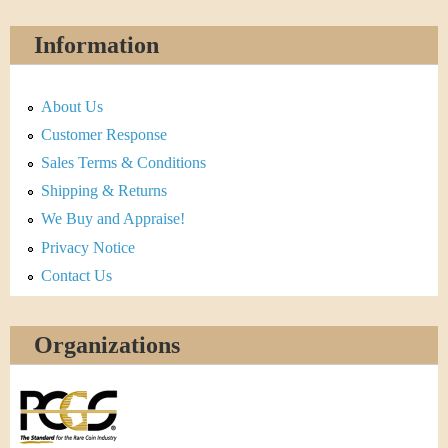
Information
About Us
Customer Response
Sales Terms & Conditions
Shipping & Returns
We Buy and Appraise!
Privacy Notice
Contact Us
Organizations