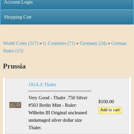
C
Account Login
n
h
m
Shopping Cart
r
e
i
n
World Coins (517)
»
G Countries (71)
»
Germany (24)
»
German
Y
s
u
States (15)
o
t
Prussia
u
i
a
C
1814-A Thaler
r
o
Very Good - Thaler .750 Silver
e
$100.00
#503 Berlin Mint - Ruler:
i
h
Wilhelm III Original uncleaned
n
undamaged silver dollar size
e
Thaler.