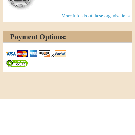
More info about these organizations
Payment Options:
&