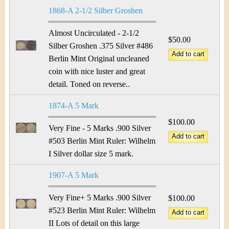
&
r
1868-A 2-1/2 Silber Groshen
C
e
Almost Uncirculated - 2-1/2
u
$50.00
Silber Groshen .375 Silver #486
Berlin Mint Original uncleaned
r
coin with nice luster and great
r
detail. Toned on reverse..
e
1874-A 5 Mark
$100.00
n
Very Fine - 5 Marks .900 Silver
#503 Berlin Mint Ruler: Wilhelm
c
I Silver dollar size 5 mark.
y
1907-A 5 Mark
Very Fine+ 5 Marks .900 Silver
$100.00
#523 Berlin Mint Ruler: Wilhelm
II Lots of detail on this large