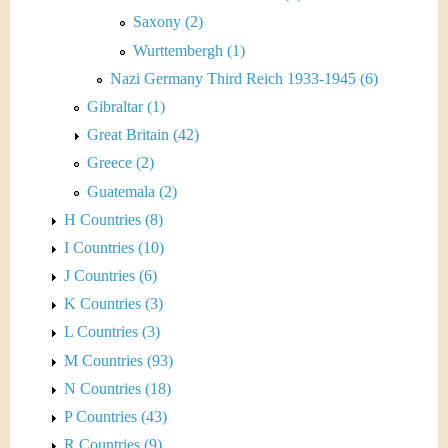
Saxony (2)
Wurttembergh (1)
Nazi Germany Third Reich 1933-1945 (6)
Gibraltar (1)
Great Britain (42)
Greece (2)
Guatemala (2)
H Countries (8)
I Countries (10)
J Countries (6)
K Countries (3)
L Countries (3)
M Countries (93)
N Countries (18)
P Countries (43)
R Countries (9)