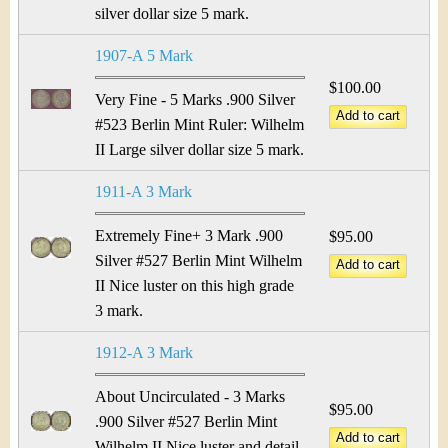
silver dollar size 5 mark.
1907-A 5 Mark
$100.00
Very Fine - 5 Marks .900 Silver
#523 Berlin Mint Ruler: Wilhelm
II Large silver dollar size 5 mark.
1911-A 3 Mark
Extremely Fine+ 3 Mark .900
$95.00
Silver #527 Berlin Mint Wilhelm
II Nice luster on this high grade
3 mark.
1912-A 3 Mark
About Uncirculated - 3 Marks
$95.00
.900 Silver #527 Berlin Mint
Wilhelm II Nice luster and detail