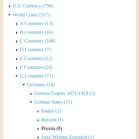
U.S. Currency (796)
World Coins (517)
A Countries (13)
B Countries (16)
C Countries (108)
D Countries (7)
E Countries (12)
F Countries (24)
G Countries (71)
Germany (24)
German Empire 1871-1918 (3)
German States (15)
Baden (2)
Bavaria (1)
Prussia (8)
Saxe-Weimar-Eisenach (1)