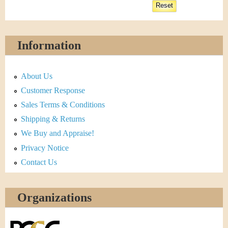
Information
About Us
Customer Response
Sales Terms & Conditions
Shipping & Returns
We Buy and Appraise!
Privacy Notice
Contact Us
Organizations