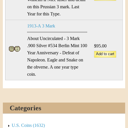
on this Prussian 3 mark. Last
Year for this Type.
1913-A 3 Mark
About Uncirculated - 3 Mark
.900 Silver #534 Berlin Mint 100
$95.00
Year Anniversary - Defeat of
Napoleon. Eagle and Snake on
the obverse. A one year type
coin.
Categories
U.S. Coins (1632)