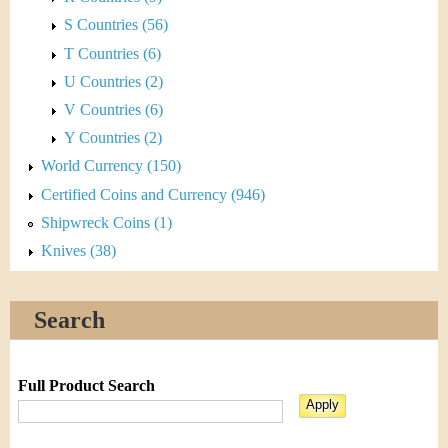
S Countries (56)
T Countries (6)
U Countries (2)
V Countries (6)
Y Countries (2)
World Currency (150)
Certified Coins and Currency (946)
Shipwreck Coins (1)
Knives (38)
Search
Full Product Search