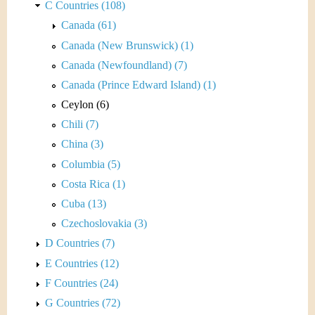
C Countries (108)
Canada (61)
Canada (New Brunswick) (1)
Canada (Newfoundland) (7)
Canada (Prince Edward Island) (1)
Ceylon (6)
Chili (7)
China (3)
Columbia (5)
Costa Rica (1)
Cuba (13)
Czechoslovakia (3)
D Countries (7)
E Countries (12)
F Countries (24)
G Countries (72)