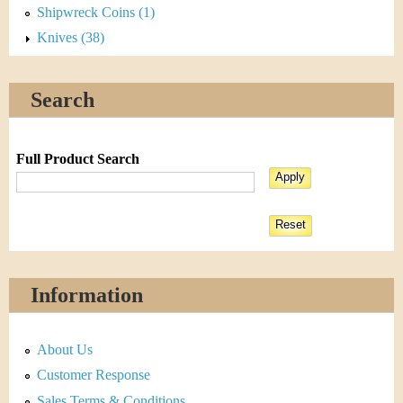
Shipwreck Coins (1)
Knives (38)
Search
Full Product Search
Information
About Us
Customer Response
Sales Terms & Conditions