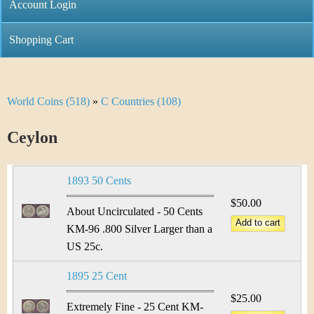
C
Account Login
n
h
m
Shopping Cart
r
e
i
n
World Coins (518)
»
C Countries (108)
Y
s
u
o
Ceylon
t
u
i
1893 50 Cents
a
C
$50.00
r
About Uncirculated - 50 Cents
o
KM-96 .800 Silver Larger than a
e
US 25c.
i
h
1895 25 Cent
n
e
$25.00
Extremely Fine - 25 Cent KM-