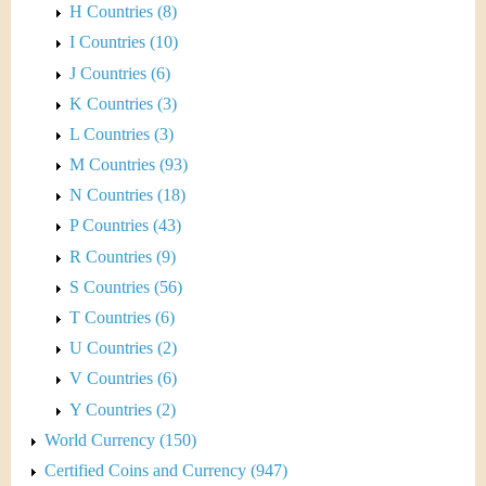
H Countries (8)
I Countries (10)
J Countries (6)
K Countries (3)
L Countries (3)
M Countries (93)
N Countries (18)
P Countries (43)
R Countries (9)
S Countries (56)
T Countries (6)
U Countries (2)
V Countries (6)
Y Countries (2)
World Currency (150)
Certified Coins and Currency (947)