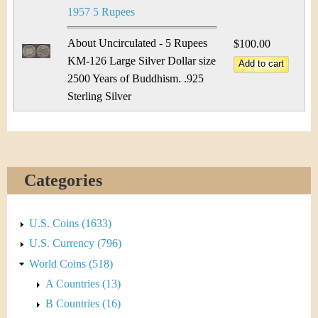
1957 5 Rupees
About Uncirculated - 5 Rupees
$100.00
KM-126 Large Silver Dollar size
2500 Years of Buddhism. .925
Sterling Silver
Categories
U.S. Coins (1633)
U.S. Currency (796)
World Coins (518)
A Countries (13)
B Countries (16)