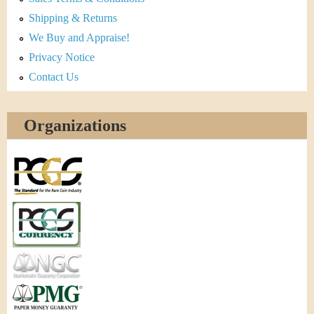
Shipping & Returns
We Buy and Appraise!
Privacy Notice
Contact Us
Organizations