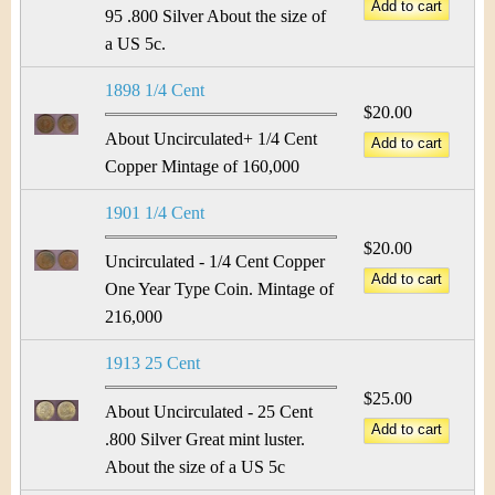
&
r
95 .800 Silver About the size of
C
a US 5c.
e
u
1898 1/4 Cent
$20.00
r
About Uncirculated+ 1/4 Cent
Copper Mintage of 160,000
r
1901 1/4 Cent
e
$20.00
Uncirculated - 1/4 Cent Copper
n
One Year Type Coin. Mintage of
c
216,000
y
1913 25 Cent
$25.00
About Uncirculated - 25 Cent
.800 Silver Great mint luster.
About the size of a US 5c