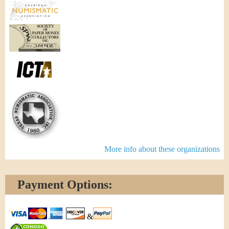
More info about these organizations
Payment Options:
&