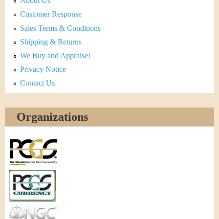
About Us
Customer Response
Sales Terms & Conditions
Shipping & Returns
We Buy and Appraise!
Privacy Notice
Contact Us
Organizations