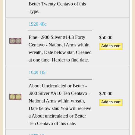
Better Twenty Centavo of this
Type.
1920 40c
Fine - .900 Silver #14.3 Forty
$50.00
Centavo - National Arms within
wreath, Date below star. Cleaned
at one time. Harder to find date.
1949 10c
About Uncirculated or Better -
.900 Silver #A10 Ten Centavo -
$20.00
National Arms within wreath,
Date below star. You will receive
a About uncirculated or Better
Ten Centavo of this date.