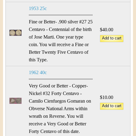
1953 25c
Fine or Better- .900 silver #27 25
Centavo - Centennial of the birth
$40.00
of Jose Marti. One year type
coin. You will receive a Fine or
Better Twenty Five Centavo of
this Type.
1962 40c
Very Good or Better - Copper-
Nickel #32 Forty Centavo -
$10.00
Camilo Cienfuegos Gomaran on
Obverse National Arms within
wreath on Reverse. You will
receive a Very Good or Better
Forty Centavo of this date.