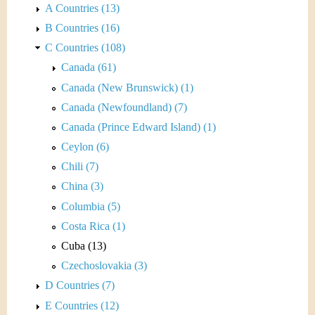
A Countries (13)
B Countries (16)
C Countries (108)
Canada (61)
Canada (New Brunswick) (1)
Canada (Newfoundland) (7)
Canada (Prince Edward Island) (1)
Ceylon (6)
Chili (7)
China (3)
Columbia (5)
Costa Rica (1)
Cuba (13)
Czechoslovakia (3)
D Countries (7)
E Countries (12)