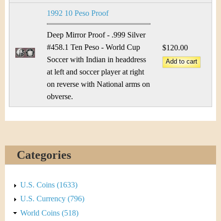
1992 10 Peso Proof
Deep Mirror Proof - .999 Silver
#458.1 Ten Peso - World Cup
$120.00
Soccer with Indian in headdress
at left and soccer player at right
on reverse with National arms on
obverse.
Categories
U.S. Coins (1633)
U.S. Currency (796)
World Coins (518)