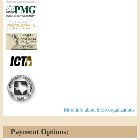
More info about these organizations
Payment Options: