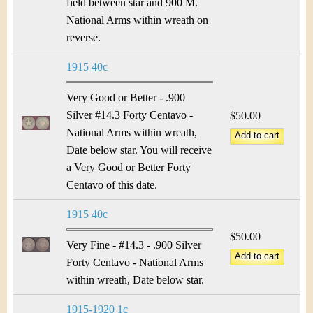
&
r
field between star and 900 M.
National Arms within wreath on
C
e
reverse.
u
1915 40c
r
Very Good or Better - .900
r
Silver #14.3 Forty Centavo -
$50.00
National Arms within wreath,
e
Date below star. You will receive
a Very Good or Better Forty
n
Centavo of this date.
c
1915 40c
y
$50.00
Very Fine - #14.3 - .900 Silver
Forty Centavo - National Arms
within wreath, Date below star.
1915-1920 1c