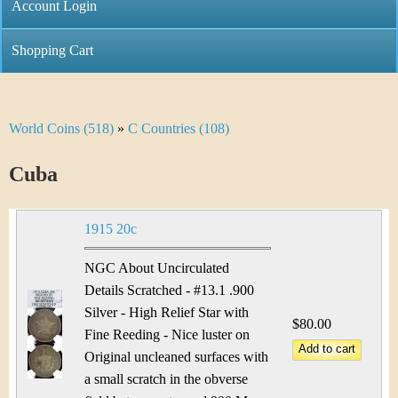
C
Account Login
n
h
m
Shopping Cart
r
e
i
n
World Coins (518)
»
C Countries (108)
Y
s
u
o
Cuba
t
u
i
1915 20c
a
C
r
NGC About Uncirculated
o
Details Scratched - #13.1 .900
e
Silver - High Relief Star with
i
$80.00
h
Fine Reeding - Nice luster on
n
Original uncleaned surfaces with
e
a small scratch in the obverse