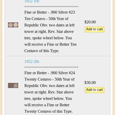
1952 10c
Fine or Better - .900 Silver #23
Ten Centavo - 50th Year of
$20.00
Republic Obv. two dates at left
tower at right. Rev. Star above
tree, spoke wheel below. You
will receive a Fine or Better Ten
Centavo of this Type.
1952 20c
Fine or Better - .900 Silver #24
Twenty Centavo - 50th Year of
$30.00
Republic Obv. two dates at left
tower at right. Rev. Star above
tree, spoke wheel below. You
will receive a Fine or Better
Twenty Centavo of this Type.