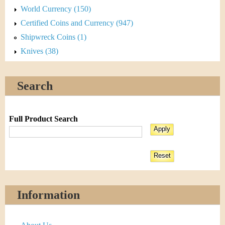
World Currency (150)
Certified Coins and Currency (947)
Shipwreck Coins (1)
Knives (38)
Search
Full Product Search
Information