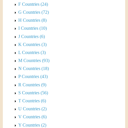
F Countries (24)
G Countries (72)
H Countries (8)
I Countries (10)
J Countries (6)
K Countries (3)
L Countries (3)
M Countries (93)
N Countries (18)
P Countries (43)
R Countries (9)
S Countries (56)
T Countries (6)
U Countries (2)
V Countries (6)
Y Countries (2)