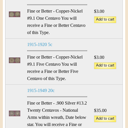
Fine or Better - Copper-Nickel
$3.00
#9.1 One Centavo You will
receive a Fine or Better Centavo
of this Type.
1915-1920 5c
Fine or Better - Copper-Nickel
$3.00
#9.1 Five Centavo You will
receive a Fine or Better Five
Centavo of this Type.
1915-1949 20c
Fine or Better - .900 Silver #13.2
Twenty Centavos - National
$35.00
Arms within wreath, Date below
star. You will receive a Fine or