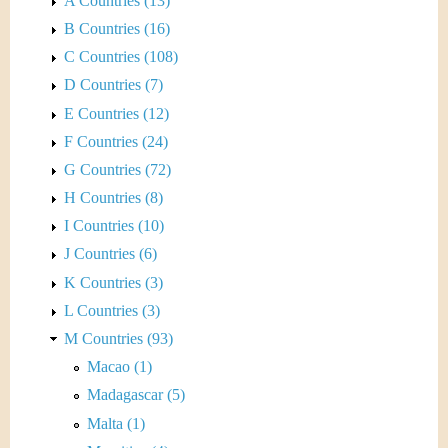
A Countries (13)
B Countries (16)
C Countries (108)
D Countries (7)
E Countries (12)
F Countries (24)
G Countries (72)
H Countries (8)
I Countries (10)
J Countries (6)
K Countries (3)
L Countries (3)
M Countries (93)
Macao (1)
Madagascar (5)
Malta (1)