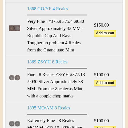
1868 GO/YF 4 Reales
Very Fine - #375.9 375.4 .9030
$150.00
Silver Approximately 32 MM -
Republic Cap And Rays
Tougher no problem 4 Reales
from the Guanajuato Mint
1869 ZS/YH 8 Reales
Fine - 8 Reales ZS/YH #377.13
$100.00
.9030 Silver Approximately 38
MM. From the Zacatecas Mint
with a couple chop marks.
1895 MO/AM 8 Reales
Extremely Fine - 8 Reales
$100.00
MO/AM #377.10 .9030 Silver