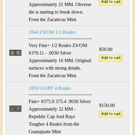
&
r
Approximately 21 MM. Obverse
C
die is starting to break down.
e
From the Zacatecas Mint.
u
1844 ZS/OM 1/2 Reales
r
Very Fine+ 1/2 Reales ZS/OM
r
$50.00
#370.11 - .9030 Silver
e
Approximately 16 MM. Original
surfaces with strong details.
n
From the Zacatecas Mint.
c
1859 GO/PF 4 Reales
y
Fine+ #375.9 375.4 .9030 Silver
$150.00
Approximately 32 MM -
Republic Cap And Rays
Tougher 4 Reales from the
Guanajuato Mint