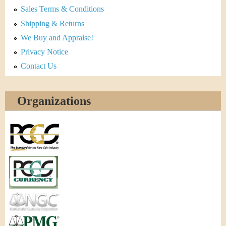
Sales Terms & Conditions
Shipping & Returns
We Buy and Appraise!
Privacy Notice
Contact Us
Organizations