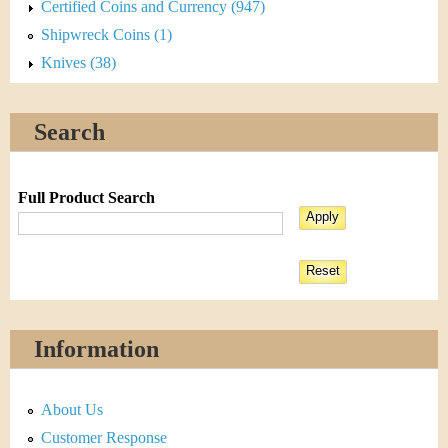
Certified Coins and Currency (947)
Shipwreck Coins (1)
Knives (38)
Search
Full Product Search
Information
About Us
Customer Response