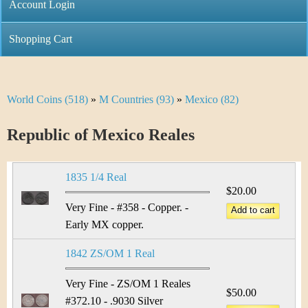
C
Account Login
n
h
m
Shopping Cart
r
e
i
n
World Coins (518)
»
M Countries (93)
»
Mexico (82)
Y
s
u
o
Republic of Mexico Reales
t
u
i
1835 1/4 Real
a
$20.00
C
r
Very Fine - #358 - Copper. -
o
Early MX copper.
e
i
1842 ZS/OM 1 Real
h
n
e
Very Fine - ZS/OM 1 Reales
$50.00
#372.10 - .9030 Silver