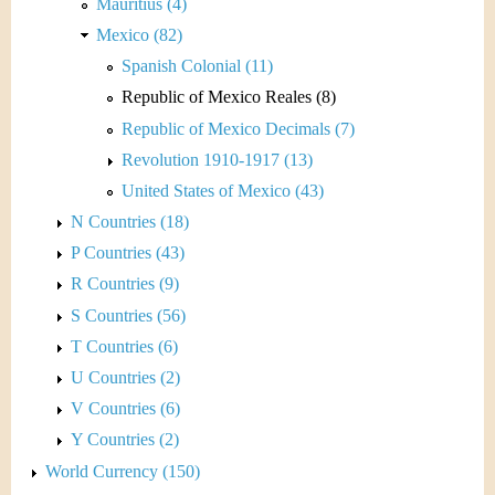
Mauritius (4)
Mexico (82)
Spanish Colonial (11)
Republic of Mexico Reales (8)
Republic of Mexico Decimals (7)
Revolution 1910-1917 (13)
United States of Mexico (43)
N Countries (18)
P Countries (43)
R Countries (9)
S Countries (56)
T Countries (6)
U Countries (2)
V Countries (6)
Y Countries (2)
World Currency (150)