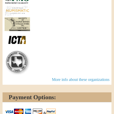
More info about these organizations
Payment Options:
&