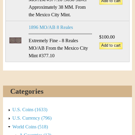
Approximately 38 MM. From
the Mexico City Mint.
1896 MO/AB 8 Reales
$100.00
Extremely Fine - 8 Reales
MO/AB From the Mexico City
Mint #377.10
Categories
U.S. Coins (1633)
U.S. Currency (796)
World Coins (518)