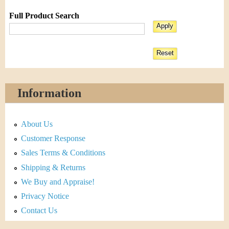
Full Product Search
Information
About Us
Customer Response
Sales Terms & Conditions
Shipping & Returns
We Buy and Appraise!
Privacy Notice
Contact Us