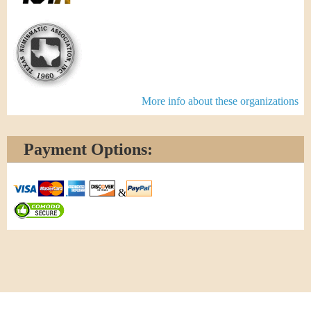
More info about these organizations
Payment Options:
&