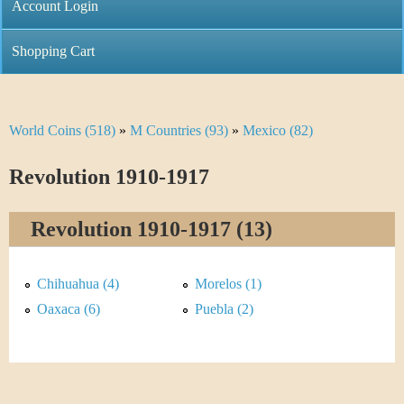
C
Account Login
n
h
m
Shopping Cart
r
e
i
n
World Coins (518)
»
M Countries (93)
»
Mexico (82)
Y
s
u
o
Revolution 1910-1917
t
u
i
Revolution 1910-1917 (13)
a
C
r
Chihuahua (4)
Morelos (1)
o
e
Oaxaca (6)
Puebla (2)
i
h
n
e