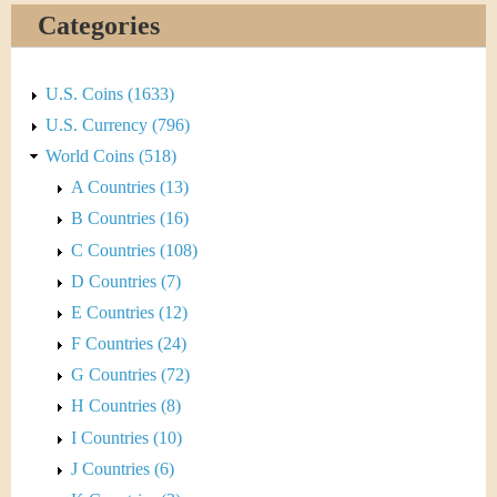
&
r
Categories
C
e
u
U.S. Coins (1633)
U.S. Currency (796)
r
World Coins (518)
r
A Countries (13)
B Countries (16)
e
C Countries (108)
n
D Countries (7)
E Countries (12)
c
F Countries (24)
y
G Countries (72)
H Countries (8)
I Countries (10)
J Countries (6)