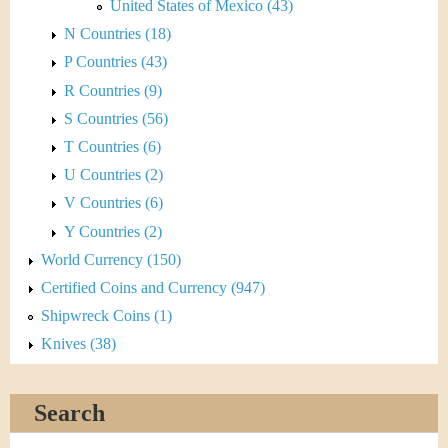
United States of Mexico (43)
N Countries (18)
P Countries (43)
R Countries (9)
S Countries (56)
T Countries (6)
U Countries (2)
V Countries (6)
Y Countries (2)
World Currency (150)
Certified Coins and Currency (947)
Shipwreck Coins (1)
Knives (38)
Search