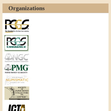
Organizations