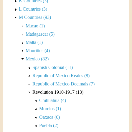
K Countries (3)
L Countries (3)
M Countries (93)
Macao (1)
Madagascar (5)
Malta (1)
Mauritius (4)
Mexico (82)
Spanish Colonial (11)
Republic of Mexico Reales (8)
Republic of Mexico Decimals (7)
Revolution 1910-1917 (13)
Chihuahua (4)
Morelos (1)
Oaxaca (6)
Puebla (2)