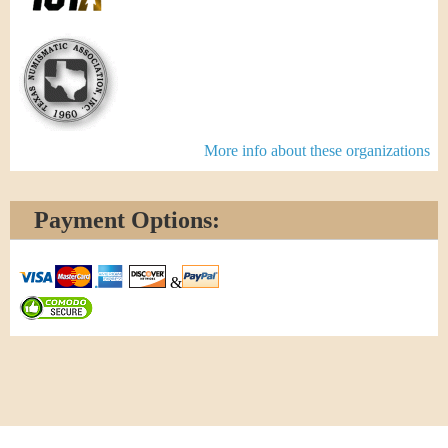
More info about these organizations
Payment Options:
&