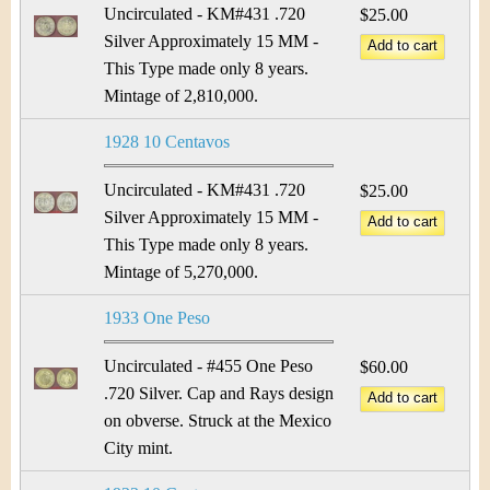
Uncirculated - KM#431 .720
$25.00
Silver Approximately 15 MM -
This Type made only 8 years.
Mintage of 2,810,000.
1928 10 Centavos
Uncirculated - KM#431 .720
$25.00
Silver Approximately 15 MM -
This Type made only 8 years.
Mintage of 5,270,000.
1933 One Peso
Uncirculated - #455 One Peso
$60.00
.720 Silver. Cap and Rays design
on obverse. Struck at the Mexico
City mint.