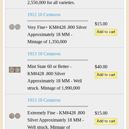
2,550,000 for all varieties.
1912 10 Centavos
$15.00
Very Fine+ KM#428 .800 Silver
Approximately 18 MM -
Mintage of 1,350,000
1913 10 Centavos
Mint State 60 or Better -
$40.00
KM#428 .800 Silver
Approximately 18 MM - Well
struck. Mintage of 1,990,000
1913 10 Centavos
Extremely Fine - KM#428 .800
$15.00
Silver Approximately 18 MM -
Well struck. Mintage of