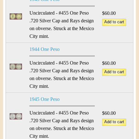
Uncirculated - #455 One Peso
$60.00
.720 Silver Cap and Rays design
on obverse. Struck at the Mexico
City mint.
1944 One Peso
Uncirculated - #455 One Peso
$60.00
.720 Silver Cap and Rays design
on obverse. Struck at the Mexico
City mint.
1945 One Peso
Uncirculated - #455 One Peso
$60.00
.720 Silver Cap and Rays design
on obverse. Struck at the Mexico
City mint.