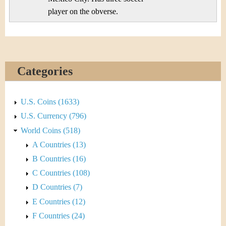
player on the obverse.
Categories
U.S. Coins (1633)
U.S. Currency (796)
World Coins (518)
A Countries (13)
B Countries (16)
C Countries (108)
D Countries (7)
E Countries (12)
F Countries (24)