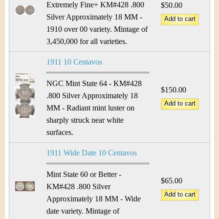
Extremely Fine+ KM#428 .800
$50.00
Silver Approximately 18 MM -
1910 over 00 variety. Mintage of
3,450,000 for all varieties.
1911 10 Centavos
NGC Mint State 64 - KM#428
$150.00
.800 Silver Approximately 18
MM - Radiant mint luster on
sharply struck near white
surfaces.
1911 Wide Date 10 Centavos
Mint State 60 or Better -
$65.00
KM#428 .800 Silver
Approximately 18 MM - Wide
date variety. Mintage of