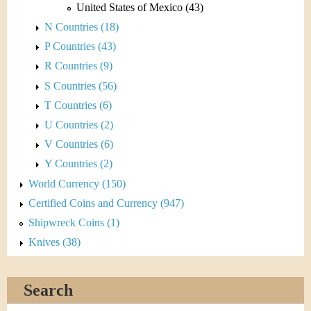
United States of Mexico (43)
N Countries (18)
P Countries (43)
R Countries (9)
S Countries (56)
T Countries (6)
U Countries (2)
V Countries (6)
Y Countries (2)
World Currency (150)
Certified Coins and Currency (947)
Shipwreck Coins (1)
Knives (38)
Search