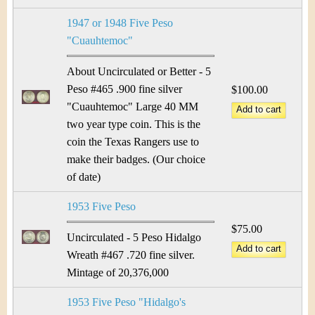
1947 or 1948 Five Peso
"Cuauhtemoc"
About Uncirculated or Better - 5
Peso #465 .900 fine silver
$100.00
"Cuauhtemoc" Large 40 MM
two year type coin. This is the
coin the Texas Rangers use to
make their badges. (Our choice
of date)
1953 Five Peso
$75.00
Uncirculated - 5 Peso Hidalgo
Wreath #467 .720 fine silver.
Mintage of 20,376,000
1953 Five Peso "Hidalgo's