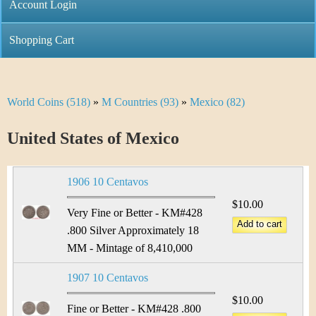
C
Account Login
n
h
m
Shopping Cart
r
e
i
n
World Coins (518)
»
M Countries (93)
»
Mexico (82)
Y
s
u
o
United States of Mexico
t
u
i
1906 10 Centavos
a
C
$10.00
r
Very Fine or Better - KM#428
o
.800 Silver Approximately 18
e
MM - Mintage of 8,410,000
i
h
1907 10 Centavos
n
e
$10.00
Fine or Better - KM#428 .800