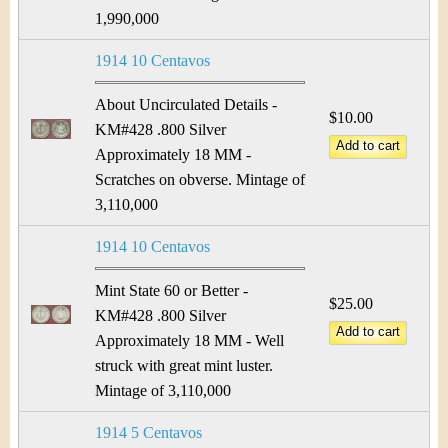
1,990,000
1914 10 Centavos
About Uncirculated Details -
$10.00
KM#428 .800 Silver
Approximately 18 MM -
Scratches on obverse. Mintage of
3,110,000
1914 10 Centavos
Mint State 60 or Better -
$25.00
KM#428 .800 Silver
Approximately 18 MM - Well
struck with great mint luster.
Mintage of 3,110,000
1914 5 Centavos