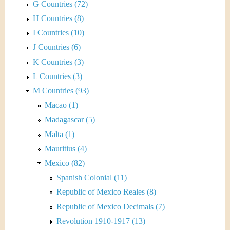
G Countries (72)
H Countries (8)
I Countries (10)
J Countries (6)
K Countries (3)
L Countries (3)
M Countries (93)
Macao (1)
Madagascar (5)
Malta (1)
Mauritius (4)
Mexico (82)
Spanish Colonial (11)
Republic of Mexico Reales (8)
Republic of Mexico Decimals (7)
Revolution 1910-1917 (13)