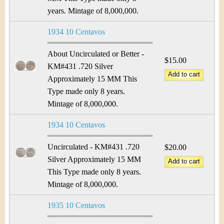
years. Mintage of 8,000,000.
1934 10 Centavos
About Uncirculated or Better -
$15.00
KM#431 .720 Silver
Approximately 15 MM This
Type made only 8 years.
Mintage of 8,000,000.
1934 10 Centavos
Uncirculated - KM#431 .720
$20.00
Silver Approximately 15 MM
This Type made only 8 years.
Mintage of 8,000,000.
1935 10 Centavos