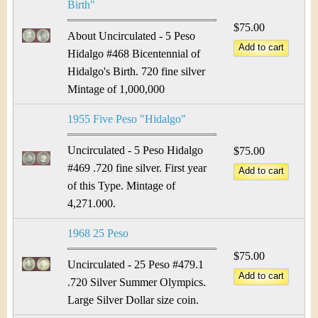
Birth"
$75.00
About Uncirculated - 5 Peso
Hidalgo #468 Bicentennial of
Hidalgo's Birth. 720 fine silver
Mintage of 1,000,000
1955 Five Peso "Hidalgo"
Uncirculated - 5 Peso Hidalgo
$75.00
#469 .720 fine silver. First year
of this Type. Mintage of
4,271.000.
1968 25 Peso
$75.00
Uncirculated - 25 Peso #479.1
.720 Silver Summer Olympics.
Large Silver Dollar size coin.