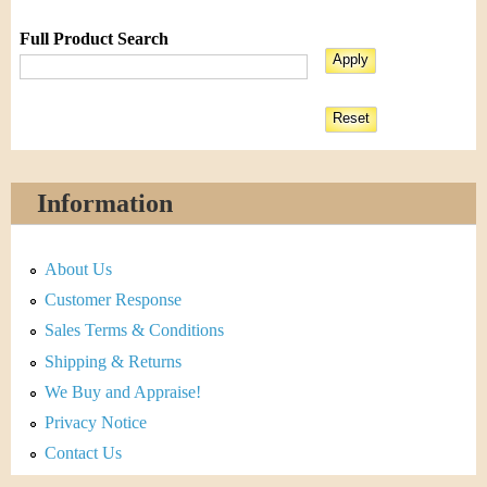
Full Product Search
Information
About Us
Customer Response
Sales Terms & Conditions
Shipping & Returns
We Buy and Appraise!
Privacy Notice
Contact Us