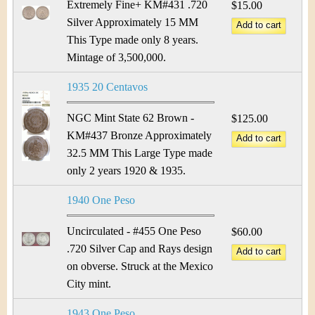
Extremely Fine+ KM#431 .720
$15.00
Silver Approximately 15 MM
This Type made only 8 years.
Mintage of 3,500,000.
1935 20 Centavos
NGC Mint State 62 Brown -
$125.00
KM#437 Bronze Approximately
32.5 MM This Large Type made
only 2 years 1920 & 1935.
1940 One Peso
Uncirculated - #455 One Peso
$60.00
.720 Silver Cap and Rays design
on obverse. Struck at the Mexico
City mint.
1943 One Peso