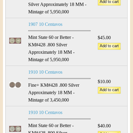
&
r
Silver Approximately 18 MM -
C
Mintage of 5,950,000
e
u
1907 10 Centavos
r
Mint State 60 or Better -
$45.00
KM#428 .800 Silver
r
Approximately 18 MM -
e
Mintage of 5,950,000
n
1910 10 Centavos
$10.00
c
Fine+ KM#428 .800 Silver
Approximately 18 MM -
y
Mintage of 3,450,000
1910 10 Centavos
Mint State 60 or Better -
$40.00
KM#428 .800 Silver