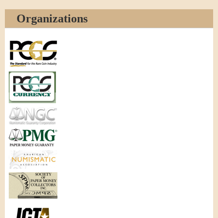
Organizations