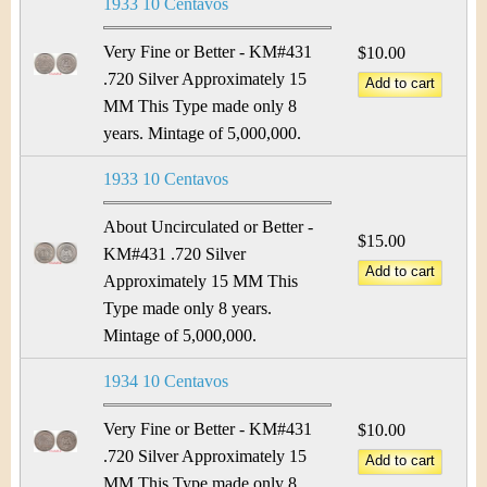
1933 10 Centavos
Very Fine or Better - KM#431
$10.00
.720 Silver Approximately 15
MM This Type made only 8
years. Mintage of 5,000,000.
1933 10 Centavos
About Uncirculated or Better -
$15.00
KM#431 .720 Silver
Approximately 15 MM This
Type made only 8 years.
Mintage of 5,000,000.
1934 10 Centavos
Very Fine or Better - KM#431
$10.00
.720 Silver Approximately 15
MM This Type made only 8