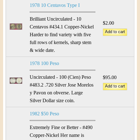
1978 10 Centavos Type I
Brilliant Uncirculated - 10
$2.00
Centavos #434.1 Copper-Nickel
Harder to find variety with five
full rows of kernels, sharp stem
& wide date.
1978 100 Peso
Uncirculated - 100 (Cien) Peso
$95.00
#483.2 .720 Silver Jose Morelos
y Pavon on obverse. Large
Silver Dollar size coin.
1982 $50 Peso
Extremely Fine or Better - #490
Copper-Nickel Her name is