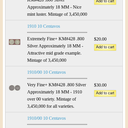
Approximately 18 MM - Nice
mint luster. Mintage of 3,450,000
1910 10 Centavos
Extremely Fine+ KM#428 .800
$20.00
Silver Approximately 18 MM -
Attractive mid grade example.
Mintage of 3,450,000
1910/00 10 Centavos
Very Fine+ KM#428 .800 Silver
$30.00
Approximately 18 MM - 1910
over 00 variety. Mintage of
3,450,000 for all varieties.
1910/00 10 Centavos