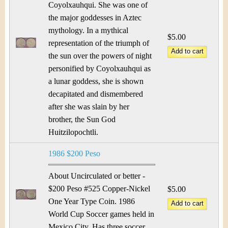
Coyolxauhqui. She was one of
the major goddesses in Aztec
mythology. In a mythical
$5.00
representation of the triumph of
the sun over the powers of night
personified by Coyolxauhqui as
a lunar goddess, she is shown
decapitated and dismembered
after she was slain by her
brother, the Sun God
Huitzilopochtli.
1986 $200 Peso
About Uncirculated or better -
$200 Peso #525 Copper-Nickel
$5.00
One Year Type Coin. 1986
World Cup Soccer games held in
Mexico City. Has three soccer