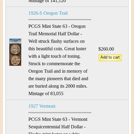
Mintage of 141,120
1926-S Oregon Trail
PCGS Mint State 63 - Oregon
Trail Memorial Half Dollar -
Well struck flashy surfaces on
this beautiful coin. Great luster
$260.00
with a light touch of toning.
Struck to commemorate the
Oregon Trail and in memory of
the many pioneers that died and
are buried along its 2000 miles.
Mintage of 83,055
1927 Vermont
PCGS Mint State 63 - Vermont
Sesquicentennial Half Dollar -