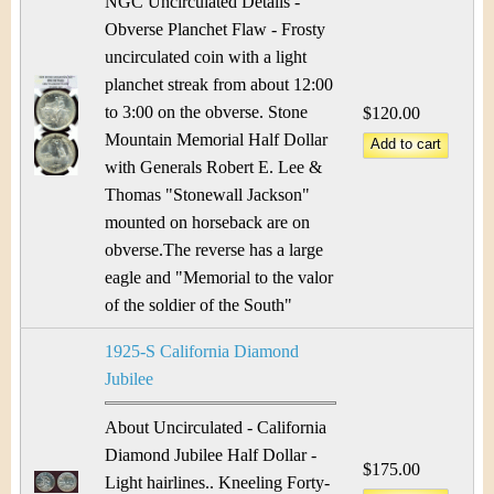
NGC Uncirculated Details -
Obverse Planchet Flaw - Frosty
uncirculated coin with a light
planchet streak from about 12:00
to 3:00 on the obverse. Stone
$120.00
Mountain Memorial Half Dollar
with Generals Robert E. Lee &
Thomas "Stonewall Jackson"
mounted on horseback are on
obverse.The reverse has a large
eagle and "Memorial to the valor
of the soldier of the South"
1925-S California Diamond
Jubilee
About Uncirculated - California
Diamond Jubilee Half Dollar -
$175.00
Light hairlines.. Kneeling Forty-