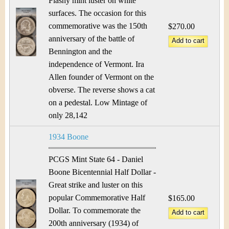
Flashy mint luster on white
surfaces. The occasion for this
commemorative was the 150th
$270.00
anniversary of the battle of
Bennington and the
independence of Vermont. Ira
Allen founder of Vermont on the
obverse. The reverse shows a cat
on a pedestal. Low Mintage of
only 28,142
1934 Boone
PCGS Mint State 64 - Daniel
Boone Bicentennial Half Dollar -
Great strike and luster on this
popular Commemorative Half
$165.00
Dollar. To commemorate the
200th anniversary (1934) of