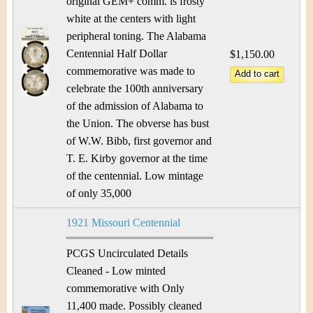
original GEM+ comm. is frosty
white at the centers with light
peripheral toning. The Alabama
Centennial Half Dollar
$1,150.00
commemorative was made to
celebrate the 100th anniversary
of the admission of Alabama to
the Union. The obverse has bust
of W.W. Bibb, first governor and
T. E. Kirby governor at the time
of the centennial. Low mintage
of only 35,000
1921 Missouri Centennial
PCGS Uncirculated Details
Cleaned - Low minted
commemorative with Only
11,400 made. Possibly cleaned