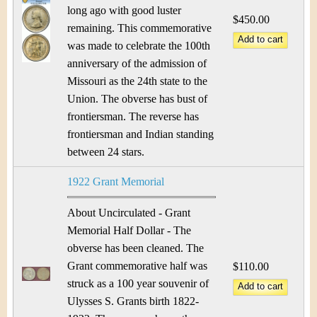
long ago with good luster
$450.00
remaining. This commemorative
was made to celebrate the 100th
anniversary of the admission of
Missouri as the 24th state to the
Union. The obverse has bust of
frontiersman. The reverse has
frontiersman and Indian standing
between 24 stars.
1922 Grant Memorial
About Uncirculated - Grant
Memorial Half Dollar - The
obverse has been cleaned. The
Grant commemorative half was
$110.00
struck as a 100 year souvenir of
Ulysses S. Grants birth 1822-