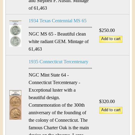
and Stephen F. Austin. Mintage
of 61,463
1934 Texas Centennial MS 65
$250.00
NGC MS 65 - Beautiful clean
white radiant GEM. Mintage of
61,463
1935 Connecticut Tercentenary
NGC Mint State 64 -
Connecticut Tercentenary -
Exceptional luster with a
beautiful design.
$320.00
Commemoration of the 300th
anniversary of the founding of
the colony of Connecticut. The
famous Charter Oak is the main