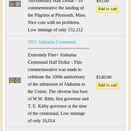
Tercentenary Half Dollar - To
$95.00
commemorative the landing of
the Pilgrims at Plymouth, Mass.
Nice coin with no problems.
Low mintage of only 152,112
1921 Alabama Centennial
Extremely Fine+ Alabama
Centennial Half Dollar - This
commemorative was made to
celebrate the 100th anniversary
$140.00
of the admission of Alabama to
the Union. The obverse has bust
of W.W. Bibb, first governor and
T. E. Kirby governor at the time
of the centennial. Low mintage
of only 16,014