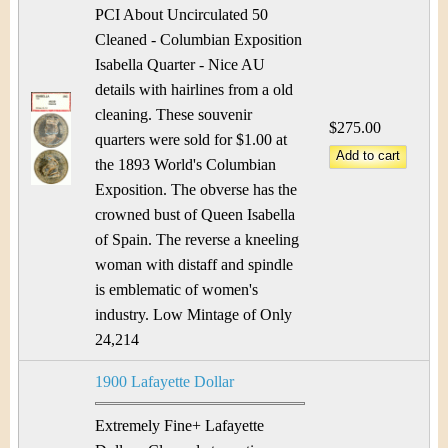
&
r
PCI About Uncirculated 50
C
Cleaned - Columbian Exposition
e
Isabella Quarter - Nice AU
u
details with hairlines from a old
cleaning. These souvenir
r
$275.00
quarters were sold for $1.00 at
r
the 1893 World's Columbian
Exposition. The obverse has the
e
crowned bust of Queen Isabella
of Spain. The reverse a kneeling
n
woman with distaff and spindle
c
is emblematic of women's
industry. Low Mintage of Only
y
24,214
1900 Lafayette Dollar
Extremely Fine+ Lafayette