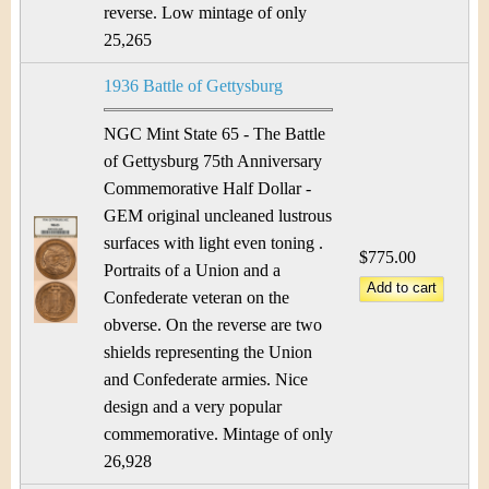
reverse. Low mintage of only
25,265
1936 Battle of Gettysburg
NGC Mint State 65 - The Battle
of Gettysburg 75th Anniversary
Commemorative Half Dollar -
GEM original uncleaned lustrous
surfaces with light even toning .
$775.00
Portraits of a Union and a
Confederate veteran on the
obverse. On the reverse are two
shields representing the Union
and Confederate armies. Nice
design and a very popular
commemorative. Mintage of only
26,928