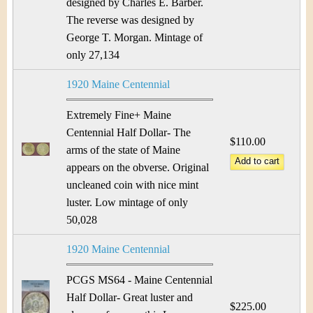
designed by Charles E. Barber.
The reverse was designed by
George T. Morgan. Mintage of
only 27,134
1920 Maine Centennial
Extremely Fine+ Maine
Centennial Half Dollar- The
$110.00
arms of the state of Maine
appears on the obverse. Original
uncleaned coin with nice mint
luster. Low mintage of only
50,028
1920 Maine Centennial
PCGS MS64 - Maine Centennial
Half Dollar- Great luster and
$225.00