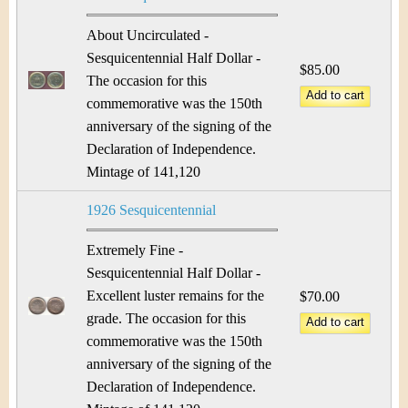
About Uncirculated -
Sesquicentennial Half Dollar -
$85.00
The occasion for this
commemorative was the 150th
anniversary of the signing of the
Declaration of Independence.
Mintage of 141,120
1926 Sesquicentennial
Extremely Fine -
Sesquicentennial Half Dollar -
Excellent luster remains for the
$70.00
grade. The occasion for this
commemorative was the 150th
anniversary of the signing of the
Declaration of Independence.