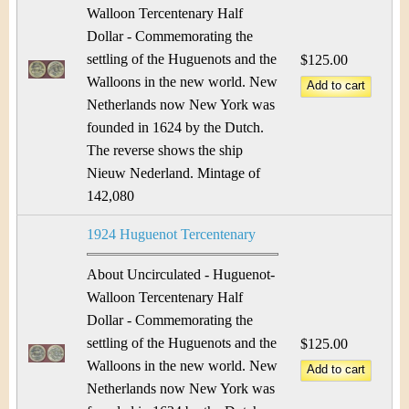
Walloon Tercentenary Half
Dollar - Commemorating the
settling of the Huguenots and the
$125.00
Walloons in the new world. New
Netherlands now New York was
founded in 1624 by the Dutch.
The reverse shows the ship
Nieuw Nederland. Mintage of
142,080
1924 Huguenot Tercentenary
About Uncirculated - Huguenot-
Walloon Tercentenary Half
Dollar - Commemorating the
settling of the Huguenots and the
$125.00
Walloons in the new world. New
Netherlands now New York was