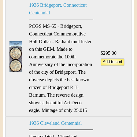
1936 Bridgeport, Connecticut
Centennial
PCGS MS-65 - Bridgeport,
Connecticut Commemorative
Half Dollar - Radiant mint luster
on this GEM. Made to
$295.00
commemorate the 100th
Anniversary of the incorporation
of the city of Bridgeport. The
obverse depicts the best known
citizen of Bridgeport P. T.
Barnum. The reverse design
shows a beautiful Art Deco
eagle. Mintage of only 25,015
1936 Cleveland Centennial
Uncirculated - Cleveland