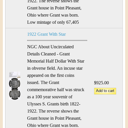
1922. The reverse shows the
Grant house in Point Pleasant,
Ohio where Grant was born.
Low mintage of only 67,405
1922 Grant With Star
NGC About Uncirculated
Details Cleaned - Grant
Memorial Half Dollar With Star
in obverse field. An incuse star
appeared on the first coins
issued. The Grant
$925.00
commemorative half was struck
as a 100 year souvenir of
Ulysses S. Grants birth 1822-
1922. The reverse shows the
Grant house in Point Pleasant,
Ohio where Grant was born.