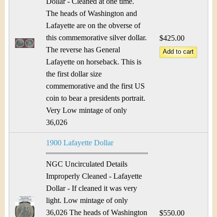
Dollar - Cleaned at one time.
The heads of Washington and
Lafayette are on the obverse of
this commemorative silver dollar.
$425.00
The reverse has General
Lafayette on horseback. This is
the first dollar size
commemorative and the first US
coin to bear a presidents portrait.
Very Low mintage of only
36,026
1900 Lafayette Dollar
NGC Uncirculated Details
Improperly Cleaned - Lafayette
Dollar - If cleaned it was very
light. Low mintage of only
36,026 The heads of Washington
$550.00