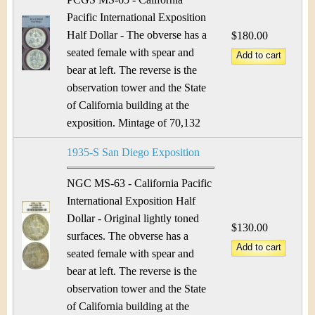
Pacific International Exposition
Half Dollar - The obverse has a
$180.00
seated female with spear and
bear at left. The reverse is the
observation tower and the State
of California building at the
exposition. Mintage of 70,132
1935-S San Diego Exposition
NGC MS-63 - California Pacific
International Exposition Half
Dollar - Original lightly toned
$130.00
surfaces. The obverse has a
seated female with spear and
bear at left. The reverse is the
observation tower and the State
of California building at the