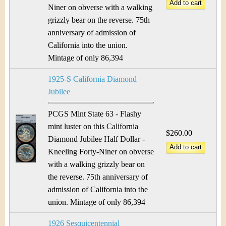
Niner on obverse with a walking
grizzly bear on the reverse. 75th
anniversary of admission of
California into the union.
Mintage of only 86,394
1925-S California Diamond
Jubilee
PCGS Mint State 63 - Flashy
mint luster on this California
$260.00
Diamond Jubilee Half Dollar -
Kneeling Forty-Niner on obverse
with a walking grizzly bear on
the reverse. 75th anniversary of
admission of California into the
union. Mintage of only 86,394
1926 Sesquicentennial