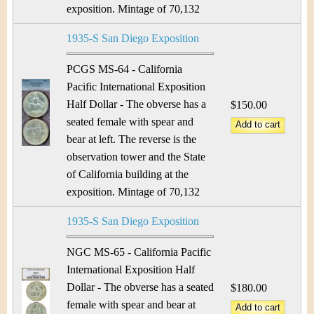
exposition. Mintage of 70,132
1935-S San Diego Exposition
PCGS MS-64 - California
Pacific International Exposition
Half Dollar - The obverse has a
$150.00
seated female with spear and
bear at left. The reverse is the
observation tower and the State
of California building at the
exposition. Mintage of 70,132
1935-S San Diego Exposition
NGC MS-65 - California Pacific
International Exposition Half
Dollar - The obverse has a seated
$180.00
female with spear and bear at