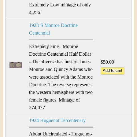
Extremely Low mintage of only
4,256
1923-S Monroe Doctrine
Centennial
Extremely Fine - Monroe
Doctrine Centennial Half Dollar
- The obverse has bust of James
$50.00
Monroe and Quincy Adams who
were associated with the Monroe
Doctrine. The reverse represents
the western hemisphere with two
female figures. Mintage of
274,077
1924 Huguenot Tercentenary
About Uncirculated - Huguenot-