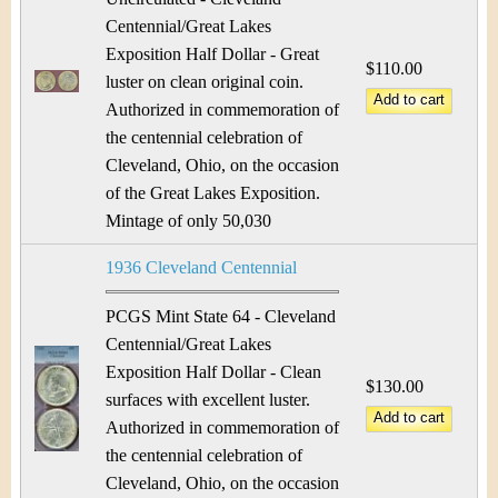
Centennial/Great Lakes
Exposition Half Dollar - Great
$110.00
luster on clean original coin.
Authorized in commemoration of
the centennial celebration of
Cleveland, Ohio, on the occasion
of the Great Lakes Exposition.
Mintage of only 50,030
1936 Cleveland Centennial
PCGS Mint State 64 - Cleveland
Centennial/Great Lakes
Exposition Half Dollar - Clean
$130.00
surfaces with excellent luster.
Authorized in commemoration of
the centennial celebration of
Cleveland, Ohio, on the occasion