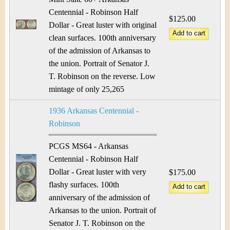
Centennial - Robinson Half
$125.00
Dollar - Great luster with original
clean surfaces. 100th anniversary
of the admission of Arkansas to
the union. Portrait of Senator J.
T. Robinson on the reverse. Low
mintage of only 25,265
1936 Arkansas Centennial -
Robinson
PCGS MS64 - Arkansas
Centennial - Robinson Half
Dollar - Great luster with very
$175.00
flashy surfaces. 100th
anniversary of the admission of
Arkansas to the union. Portrait of
Senator J. T. Robinson on the