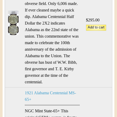
obverse field. Only 6,006 made.
If ever cleaned maybe a quick
dip. Alabama Centennial Half
$295.00
Dollar the 2X2 indicates
Alabama as the 22nd state of the
union. This commemorative was
made to celebrate the 100th
anniversary of the admission of
Alabama to the Union. The
obverse has bust of W.W. Bibb,
first governor and T. E. Kirby
governor at the time of the
centennial.
1921 Alabama Centennial MS-
65+
NGC Mint State-65+ This