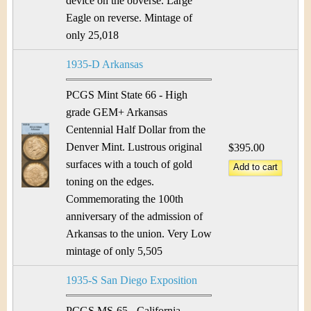
device on the obverse. Large
Eagle on reverse. Mintage of
only 25,018
1935-D Arkansas
PCGS Mint State 66 - High
grade GEM+ Arkansas
Centennial Half Dollar from the
Denver Mint. Lustrous original
$395.00
surfaces with a touch of gold
toning on the edges.
Commemorating the 100th
anniversary of the admission of
Arkansas to the union. Very Low
mintage of only 5,505
1935-S San Diego Exposition
PCGS MS-65 - California