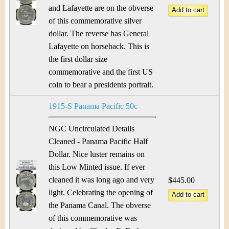
and Lafayette are on the obverse
of this commemorative silver
dollar. The reverse has General
Lafayette on horseback. This is
the first dollar size
commemorative and the first US
coin to bear a presidents portrait.
1915-S Panama Pacific 50c
NGC Uncirculated Details
Cleaned - Panama Pacific Half
Dollar. Nice luster remains on
this Low Minted issue. If ever
cleaned it was long ago and very
$445.00
light. Celebrating the opening of
the Panama Canal. The obverse
of this commemorative was