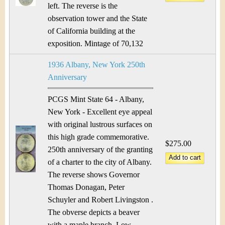
left. The reverse is the
observation tower and the State
of California building at the
exposition. Mintage of 70,132
1936 Albany, New York 250th
Anniversary
PCGS Mint State 64 - Albany,
New York - Excellent eye appeal
with original lustrous surfaces on
this high grade commemorative.
$275.00
250th anniversary of the granting
of a charter to the city of Albany.
The reverse shows Governor
Thomas Donagan, Peter
Schuyler and Robert Livingston .
The obverse depicts a beaver
with a maple branch. Low