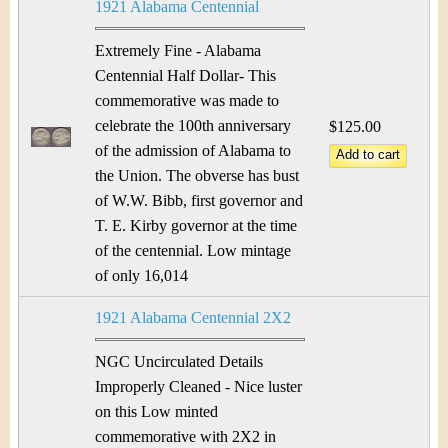
1921 Alabama Centennial
Extremely Fine - Alabama
Centennial Half Dollar- This
commemorative was made to
celebrate the 100th anniversary
$125.00
of the admission of Alabama to
the Union. The obverse has bust
of W.W. Bibb, first governor and
T. E. Kirby governor at the time
of the centennial. Low mintage
of only 16,014
1921 Alabama Centennial 2X2
NGC Uncirculated Details
Improperly Cleaned - Nice luster
on this Low minted
commemorative with 2X2 in