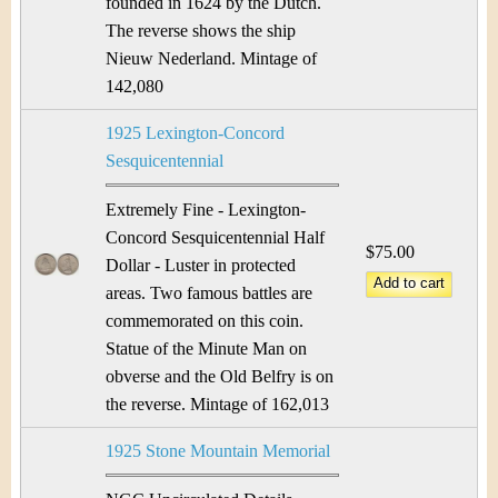
founded in 1624 by the Dutch.
The reverse shows the ship
Nieuw Nederland. Mintage of
142,080
1925 Lexington-Concord
Sesquicentennial
Extremely Fine - Lexington-
Concord Sesquicentennial Half
$75.00
Dollar - Luster in protected
areas. Two famous battles are
commemorated on this coin.
Statue of the Minute Man on
obverse and the Old Belfry is on
the reverse. Mintage of 162,013
1925 Stone Mountain Memorial