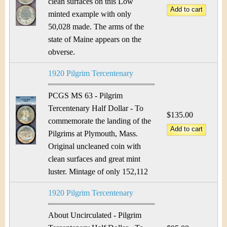
clean surfaces on this Low
minted example with only
50,028 made. The arms of the
state of Maine appears on the
obverse.
1920 Pilgrim Tercentenary
PCGS MS 63 - Pilgrim
Tercentenary Half Dollar - To
$135.00
commemorate the landing of the
Pilgrims at Plymouth, Mass.
Original uncleaned coin with
clean surfaces and great mint
luster. Mintage of only 152,112
1920 Pilgrim Tercentenary
About Uncirculated - Pilgrim