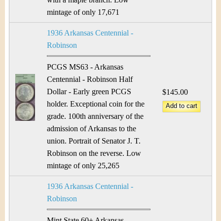
mintage of only 17,671
1936 Arkansas Centennial -
Robinson
PCGS MS63 - Arkansas
Centennial - Robinson Half
Dollar - Early green PCGS
$145.00
holder. Exceptional coin for the
grade. 100th anniversary of the
admission of Arkansas to the
union. Portrait of Senator J. T.
Robinson on the reverse. Low
mintage of only 25,265
1936 Arkansas Centennial -
Robinson
Mint State 60+ Arkansas