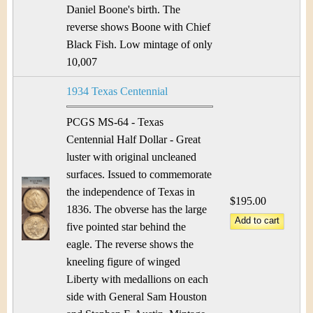
Daniel Boone's birth. The
reverse shows Boone with Chief
Black Fish. Low mintage of only
10,007
1934 Texas Centennial
PCGS MS-64 - Texas
Centennial Half Dollar - Great
luster with original uncleaned
surfaces. Issued to commemorate
the independence of Texas in
$195.00
1836. The obverse has the large
five pointed star behind the
eagle. The reverse shows the
kneeling figure of winged
Liberty with medallions on each
side with General Sam Houston