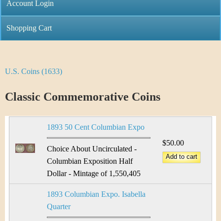
C
Account Login
n
h
m
Shopping Cart
r
e
i
n
U.S. Coins (1633)
Y
s
u
o
Classic Commemorative Coins
t
u
i
1893 50 Cent Columbian Expo
a
C
$50.00
r
Choice About Uncirculated -
o
Columbian Exposition Half
e
Dollar - Mintage of 1,550,405
i
h
1893 Columbian Expo. Isabella
n
e
Quarter