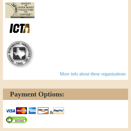
More info about these organizations
Payment Options:
&