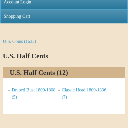
C
Account Login
n
h
m
Shopping Cart
r
e
i
n
U.S. Coins (1633)
Y
s
u
o
U.S. Half Cents
t
u
i
U.S. Half Cents (12)
a
C
r
Draped Bust 1800-1808
Classic Head 1809-1836
o
e
(5)
(7)
i
h
n
e