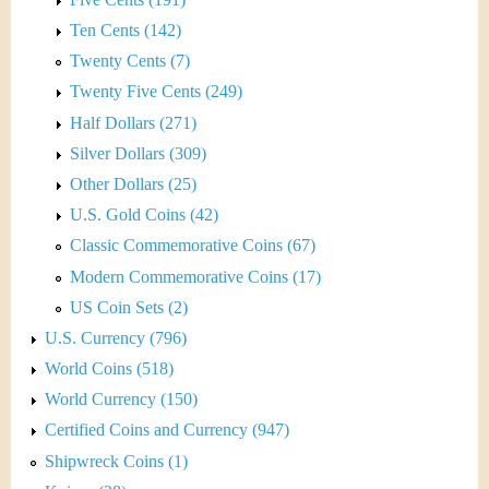
Ten Cents (142)
Twenty Cents (7)
Twenty Five Cents (249)
Half Dollars (271)
Silver Dollars (309)
Other Dollars (25)
U.S. Gold Coins (42)
Classic Commemorative Coins (67)
Modern Commemorative Coins (17)
US Coin Sets (2)
U.S. Currency (796)
World Coins (518)
World Currency (150)
Certified Coins and Currency (947)
Shipwreck Coins (1)