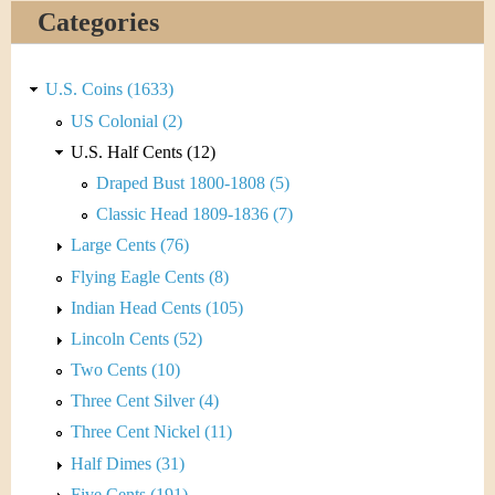
&
r
Categories
C
e
u
U.S. Coins (1633)
US Colonial (2)
r
U.S. Half Cents (12)
r
Draped Bust 1800-1808 (5)
Classic Head 1809-1836 (7)
e
Large Cents (76)
n
Flying Eagle Cents (8)
Indian Head Cents (105)
c
Lincoln Cents (52)
y
Two Cents (10)
Three Cent Silver (4)
Three Cent Nickel (11)
Half Dimes (31)
Five Cents (191)