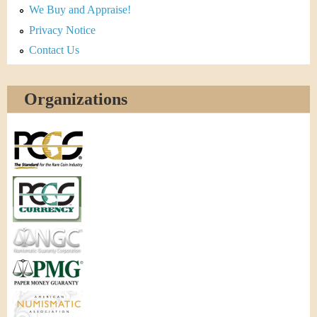
We Buy and Appraise!
Privacy Notice
Contact Us
Organizations