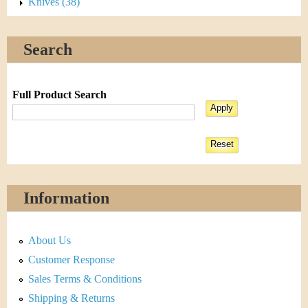
Knives (38)
Search
Full Product Search
Information
About Us
Customer Response
Sales Terms & Conditions
Shipping & Returns