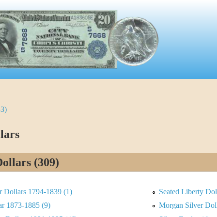
33)
lars
Dollars (309)
er Dollars 1794-1839 (1)
Seated Liberty Dol
ar 1873-1885 (9)
Morgan Silver Dol