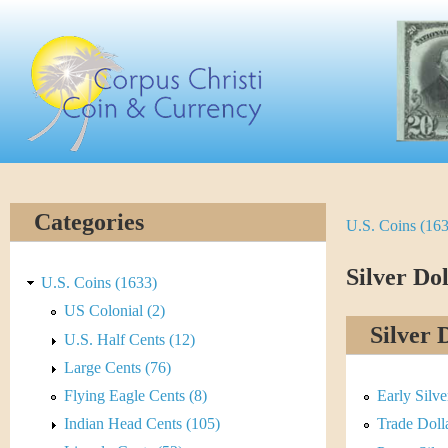
Skip
C
to
main
o
content
r
p
u
Categories
U.S. Coins (16
Y
s
o
Silver Dol
C
U.S. Coins (1633)
u
US Colonial (2)
h
Silver 
U.S. Half Cents (12)
a
r
Large Cents (76)
r
Flying Eagle Cents (8)
Early Silv
i
e
Indian Head Cents (105)
Trade Doll