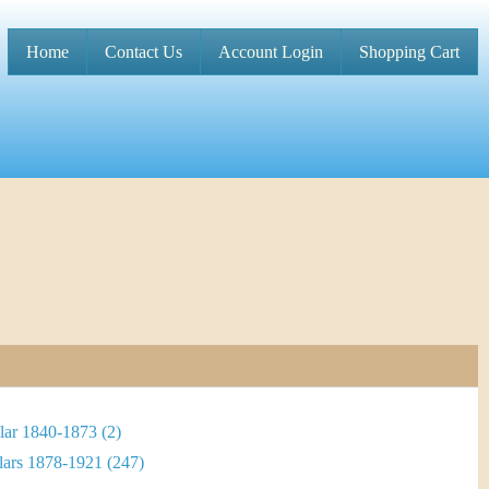
Home
Contact Us
Account Login
Shopping Cart
M
a
i
n
m
e
n
u
lar 1840-1873 (2)
lars 1878-1921 (247)