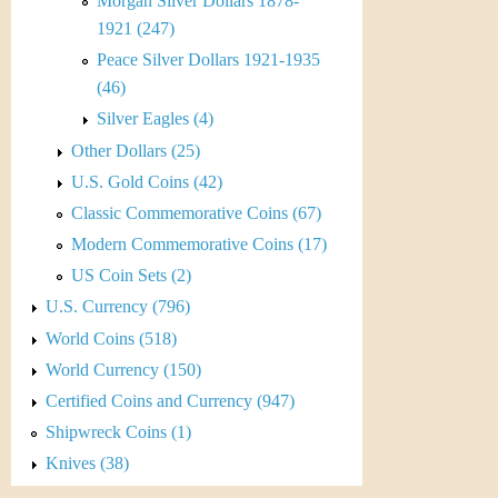
r
Morgan Silver Dollars 1878-
1921 (247)
e
Peace Silver Dollars 1921-1935
n
(46)
Silver Eagles (4)
c
Other Dollars (25)
y
U.S. Gold Coins (42)
Classic Commemorative Coins (67)
Modern Commemorative Coins (17)
US Coin Sets (2)
U.S. Currency (796)
World Coins (518)
World Currency (150)
Certified Coins and Currency (947)
Shipwreck Coins (1)
Knives (38)