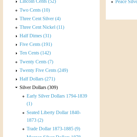
s
Lincoln Cents (52)
Peace Silv
h
Two Cents (10)
t
e
Three Cent Silver (4)
i
r
Three Cent Nickel (11)
C
Half Dimes (31)
e
Five Cents (191)
o
Ten Cents (142)
i
Twenty Cents (7)
Twenty Five Cents (249)
n
Half Dollars (271)
&
Silver Dollars (309)
Early Silver Dollars 1794-1839
C
(1)
u
Seated Liberty Dollar 1840-
1873 (2)
r
Trade Dollar 1873-1885 (9)