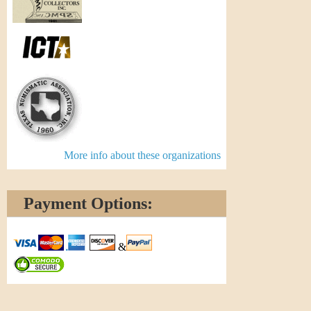
More info about these organizations
Payment Options:
&