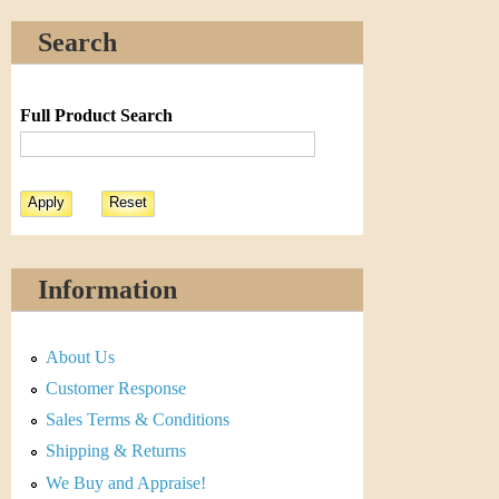
Search
Full Product Search
Information
About Us
Customer Response
Sales Terms & Conditions
Shipping & Returns
We Buy and Appraise!