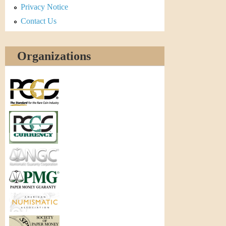
Privacy Notice
Contact Us
Organizations