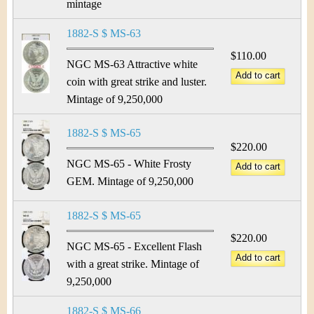
mintage
1882-S $ MS-63
$110.00
NGC MS-63 Attractive white
coin with great strike and luster.
Mintage of 9,250,000
1882-S $ MS-65
$220.00
NGC MS-65 - White Frosty
GEM. Mintage of 9,250,000
1882-S $ MS-65
$220.00
NGC MS-65 - Excellent Flash
with a great strike. Mintage of
9,250,000
1882-S $ MS-66