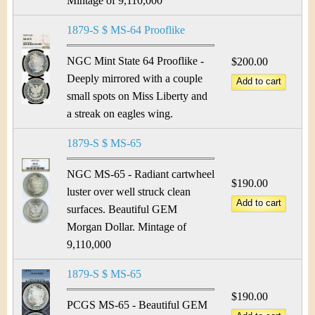
Mintage of 9,110,000
1879-S $ MS-64 Prooflike
NGC Mint State 64 Prooflike -
$200.00
Deeply mirrored with a couple
small spots on Miss Liberty and
a streak on eagles wing.
1879-S $ MS-65
NGC MS-65 - Radiant cartwheel
$190.00
luster over well struck clean
surfaces. Beautiful GEM
Morgan Dollar. Mintage of
9,110,000
1879-S $ MS-65
$190.00
PCGS MS-65 - Beautiful GEM