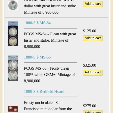
dollar with great luster and strike.
Mintage of 8,900,000
1880-S $ MS-64
$125.00
PCGS MS-64 - Clean with great
luster and strike. Mintage of
8,900,000
1880-S $ MS-66
$325.00
PCGS MS-66 - Frosty clean
100% white GEM+. Mintage of
8,900,000
1880-S $ Redfield Hoard
Frosty uncirculated San
$275.00
Francisco mint dollar from the