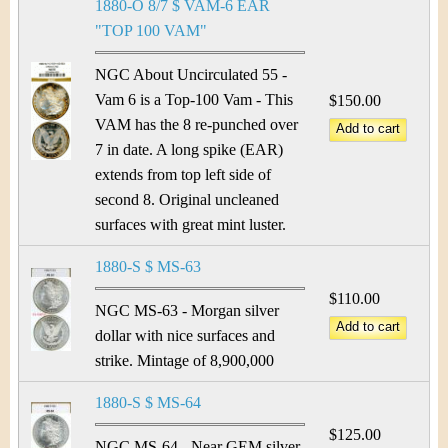
1880-O 8/7 $ VAM-6 EAR
"TOP 100 VAM"
NGC About Uncirculated 55 -
Vam 6 is a Top-100 Vam - This
$150.00
VAM has the 8 re-punched over
7 in date. A long spike (EAR)
extends from top left side of
second 8. Original uncleaned
surfaces with great mint luster.
1880-S $ MS-63
$110.00
NGC MS-63 - Morgan silver
dollar with nice surfaces and
strike. Mintage of 8,900,000
1880-S $ MS-64
$125.00
NGC MS-64 - Near GEM silver