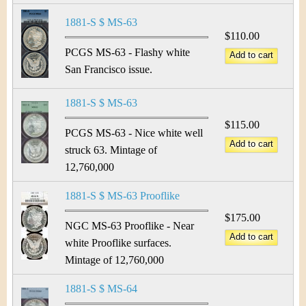
1881-S $ MS-63
$110.00
PCGS MS-63 - Flashy white
San Francisco issue.
1881-S $ MS-63
$115.00
PCGS MS-63 - Nice white well
struck 63. Mintage of
12,760,000
1881-S $ MS-63 Prooflike
$175.00
NGC MS-63 Prooflike - Near
white Prooflike surfaces.
Mintage of 12,760,000
1881-S $ MS-64