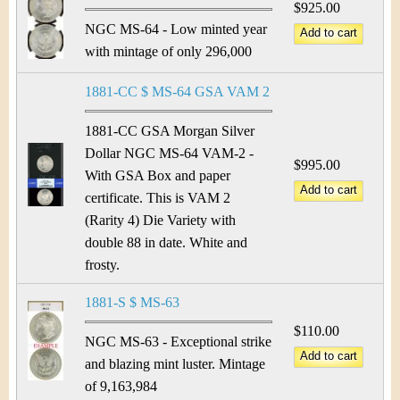
$925.00
NGC MS-64 - Low minted year
with mintage of only 296,000
1881-CC $ MS-64 GSA VAM 2
1881-CC GSA Morgan Silver
Dollar NGC MS-64 VAM-2 -
$995.00
With GSA Box and paper
certificate. This is VAM 2
(Rarity 4) Die Variety with
double 88 in date. White and
frosty.
1881-S $ MS-63
$110.00
NGC MS-63 - Exceptional strike
and blazing mint luster. Mintage
of 9,163,984