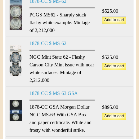
1878-CC $ MS-62
$525.00
PCGS MS62 - Sharply stuck
flashy white example. Mintage
of 2,212,000
1878-CC $ MS-62
NGC Mint State 62 - Flashy
$525.00
Carson City Mint issue with near
white surfaces. Mintage of
2,212,000
1878-CC $ MS-63 GSA
1878-CC GSA Morgan Dollar
$895.00
NGC MS-63 With GSA Box
and paper certificate. White and
frosty with wonderful strike.