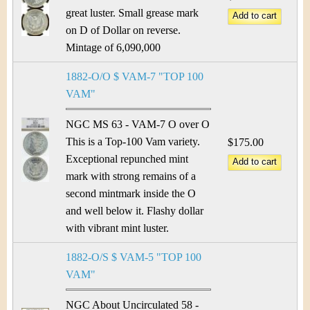
great luster. Small grease mark
on D of Dollar on reverse.
Mintage of 6,090,000
1882-O/O $ VAM-7 "TOP 100
VAM"
NGC MS 63 - VAM-7 O over O
This is a Top-100 Vam variety.
$175.00
Exceptional repunched mint
mark with strong remains of a
second mintmark inside the O
and well below it. Flashy dollar
with vibrant mint luster.
1882-O/S $ VAM-5 "TOP 100
VAM"
NGC About Uncirculated 58 -