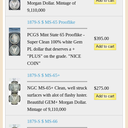
Morgan Dollar. Mintage of
9,110,000
1879-S $ MS-65 Prooflike
PCGS Mint State 65 Prooflike -
$395.00
Super Clean 100% white Gem
PL dollar that deserves a +
"PLUS" on the grade. "NICE
COIN"
1879-S $ MS-65+
NGC MS-65+ Clean, well struck
$275.00
surfaces with alot of flashy luster.
Beautiful GEM+ Morgan Dollar.
Mintage of 9,110,000
1879-S $ MS-66