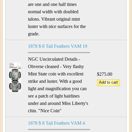
are one and one half times
normal width with doubled
talons. Vibrant original mint
luster with nice surfaces for the
grade.
1878 $ 8 Tail Feathers VAM 19
NGC Uncirculated Details -
Obverse cleaned - Very flashy
Mint State coin with excellent
$275.00
strike and luster. With a good
light and magnification you can
see a patch of light hairlines
under and around Miss Liberty's
chin. "Nice Coin"
1878 $ 8 Tail Feathers VAM 4