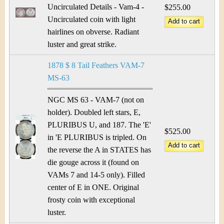
Uncirculated Details - Vam-4 -
$255.00
Uncirculated coin with light
hairlines on obverse. Radiant
luster and great strike.
1878 $ 8 Tail Feathers VAM-7
MS-63
NGC MS 63 - VAM-7 (not on
holder). Doubled left stars, E,
PLURIBUS U, and 187. The 'E'
$525.00
in 'E PLURIBUS is tripled. On
the reverse the A in STATES has
die gouge across it (found on
VAMs 7 and 14-5 only). Filled
center of E in ONE. Original
frosty coin with exceptional
luster.