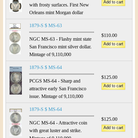
with frosty surfaces. First New
Orleans mint Morgan dollar
1879-S $ MS-63
$110.00
NGC MS-63 - Flashy mint state
San Francisco mint silver dollar.
Mintage of 9,110,000
1879-S $ MS-64
$125.00
PCGS MS-64 - Sharp and
attractive early San Francisco
issue. Mintage of 9,110,000
1879-S $ MS-64
$125.00
NGC MS-64 - Attractive coin
with great luster and strike.