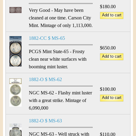
$180.00
Very Good - May have been
cleaned at one time. Carson City
Mint. Mintage of only 1,113,000.
1882-CC $ MS-65
$650.00
PCGS Mint State-65 - Frosty
clean near white surfaces with
booming mint luster.
1882-O $ MS-62
$100.00
NGC MS-62 - Flashy mint luster
with a great strike. Mintage of
6,090,000
1882-O $ MS-63
NGC MS-63 - Well struck with
$110.00