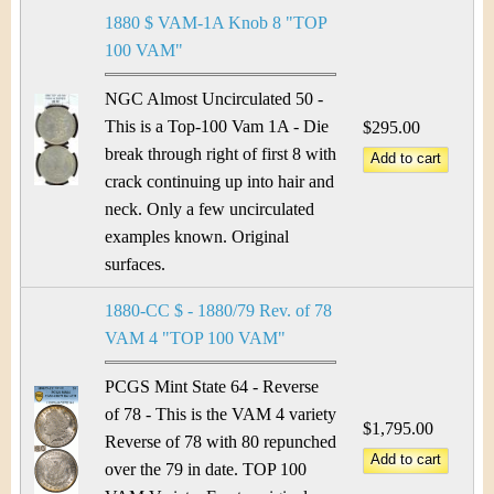
1880 $ VAM-1A Knob 8 "TOP
100 VAM"
NGC Almost Uncirculated 50 -
This is a Top-100 Vam 1A - Die
$295.00
break through right of first 8 with
crack continuing up into hair and
neck. Only a few uncirculated
examples known. Original
surfaces.
1880-CC $ - 1880/79 Rev. of 78
VAM 4 "TOP 100 VAM"
PCGS Mint State 64 - Reverse
of 78 - This is the VAM 4 variety
$1,795.00
Reverse of 78 with 80 repunched
over the 79 in date. TOP 100