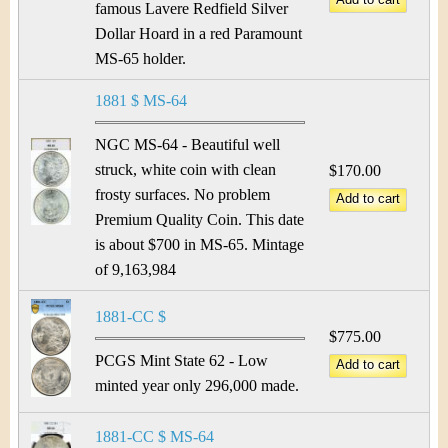
famous Lavere Redfield Silver
Dollar Hoard in a red Paramount
MS-65 holder.
1881 $ MS-64
NGC MS-64 - Beautiful well
struck, white coin with clean
$170.00
frosty surfaces. No problem
Premium Quality Coin. This date
is about $700 in MS-65. Mintage
of 9,163,984
1881-CC $
$775.00
PCGS Mint State 62 - Low
minted year only 296,000 made.
1881-CC $ MS-64