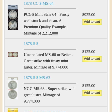
1878-CC $ MS-64
PCGS Mint State 64 - Frosty
$925.00
well struck and clean. A
Premium Quality Example.
Mintage of 2,212,000
1878-S $
$125.00
Uncirculated MS-60 or Better -
Great strike with frosty mint
luster. Mintage of 9,774,000
1878-S $ MS-63
$155.00
NGC MS-63 - Super strike, with
great luster. Mintage of
9,774,000