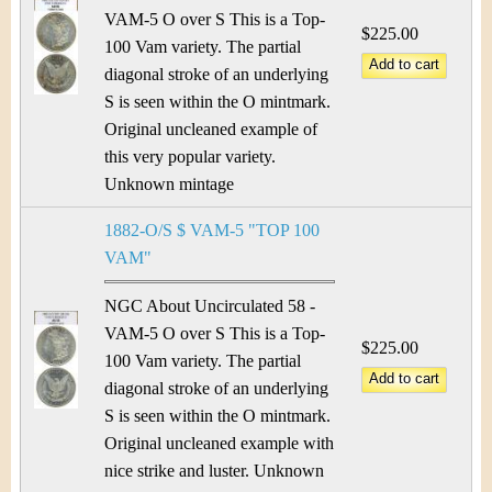
VAM-5 O over S This is a Top-
$225.00
100 Vam variety. The partial
diagonal stroke of an underlying
S is seen within the O mintmark.
Original uncleaned example of
this very popular variety.
Unknown mintage
1882-O/S $ VAM-5 "TOP 100
VAM"
NGC About Uncirculated 58 -
VAM-5 O over S This is a Top-
$225.00
100 Vam variety. The partial
diagonal stroke of an underlying
S is seen within the O mintmark.
Original uncleaned example with
nice strike and luster. Unknown