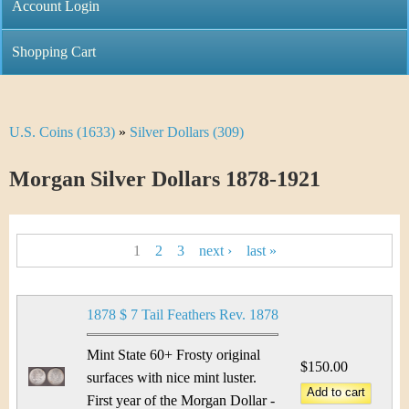
C
Account Login
n
h
m
Shopping Cart
r
e
i
n
U.S. Coins (1633)
»
Silver Dollars (309)
Y
s
u
o
Morgan Silver Dollars 1878-1921
t
u
i
P
a
1
2
3
next ›
last »
C
a
r
o
g
e
1878 $ 7 Tail Feathers Rev. 1878
i
e
h
Mint State 60+ Frosty original
n
$150.00
s
e
surfaces with nice mint luster.
First year of the Morgan Dollar -