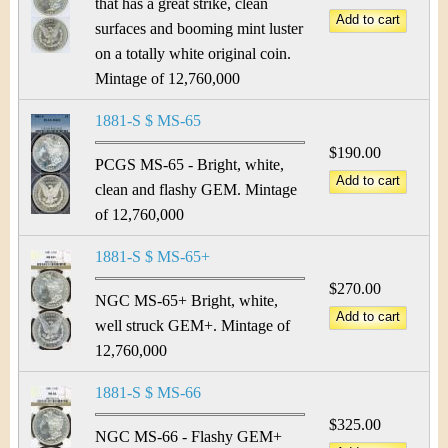
that has a great strike, clean
surfaces and booming mint luster
on a totally white original coin.
Mintage of 12,760,000
1881-S $ MS-65
$190.00
PCGS MS-65 - Bright, white,
clean and flashy GEM. Mintage
of 12,760,000
1881-S $ MS-65+
$270.00
NGC MS-65+ Bright, white,
well struck GEM+. Mintage of
12,760,000
1881-S $ MS-66
$325.00
NGC MS-66 - Flashy GEM+