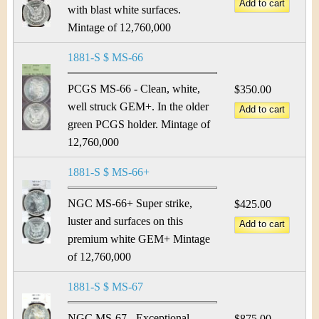
with blast white surfaces.
Mintage of 12,760,000
1881-S $ MS-66
PCGS MS-66 - Clean, white,
$350.00
well struck GEM+. In the older
green PCGS holder. Mintage of
12,760,000
1881-S $ MS-66+
NGC MS-66+ Super strike,
$425.00
luster and surfaces on this
premium white GEM+ Mintage
of 12,760,000
1881-S $ MS-67
NGC MS-67 - Exceptional
$875.00