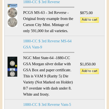
1880-CC $ 3rd Reverse
PCGS MS-63 - 3rd Reverse -
$875.00
Original frosty example from the
Carson City Mint. Mintage of
only 591,000 for all varieties.
1880-CC $ 3rd Reverse MS-64
GSA Vam-9
NGC Mint State-64 -1880-CC
GSA Morgan silver dollar with
$1,050.00
GSA Box and paper certificate.
This is VAM 9 (Rarity 5) Die
Variety (Not Marked on Holder)
8/7 overdate with dash under 8.
White and frosty.
1880-CC $ 3rd Reverse Vam-5