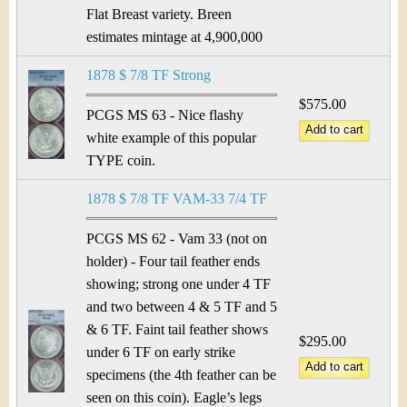
&
r
Flat Breast variety. Breen
C
e
estimates mintage at 4,900,000
u
1878 $ 7/8 TF Strong
$575.00
r
PCGS MS 63 - Nice flashy
white example of this popular
r
TYPE coin.
e
1878 $ 7/8 TF VAM-33 7/4 TF
n
PCGS MS 62 - Vam 33 (not on
c
holder) - Four tail feather ends
showing; strong one under 4 TF
y
and two between 4 & 5 TF and 5
& 6 TF. Faint tail feather shows
$295.00
under 6 TF on early strike
specimens (the 4th feather can be
seen on this coin). Eagle’s legs