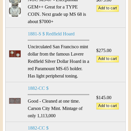
GEM++ Great for a TYPE
COIN. Next grade up MS 68 is
about $7000+
1881-S $ Redfield Hoard
Uncirculated San Francisco mint
$275.00
dollar from the famous Lavere
Redfield Silver Dollar Hoard in a
red Paramount MS-65 holder.
Has light peripheral toning.
1882-CC $
$145.00
Good - Cleaned at one time.
Carson City Mint. Mintage of
only 1,113,000
1882-CC $