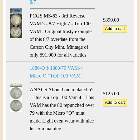
8/7
PCGS MS-63 - 3rd Reverse
$890.00
VAM 5 - 8/7 High 7 - Top 100
VAM - Original frosty example
of this 8/7 overdate from the
Carson City Mint. Mintage of
only 591,000 for all varieties.
1880-O $ 1880/79 VAM-4
Micro O "TOP 100 VAM"
ANACS About Uncirculated 55
$125.00
- This is a Top-100 Vam 4 - This
VAM has the 80 repunched over
79 with the Micro "O" mint
mark. Light even wear with nice
luster remaining.