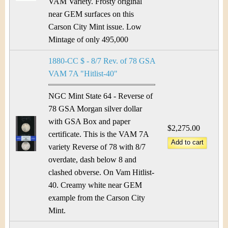
VAM Variety. Frosty original
near GEM surfaces on this
Carson City Mint issue. Low
Mintage of only 495,000
1880-CC $ - 8/7 Rev. of 78 GSA
VAM 7A "Hitlist-40"
NGC Mint State 64 - Reverse of
78 GSA Morgan silver dollar
with GSA Box and paper
$2,275.00
certificate. This is the VAM 7A
variety Reverse of 78 with 8/7
overdate, dash below 8 and
clashed obverse. On Vam Hitlist-
40. Creamy white near GEM
example from the Carson City
Mint.