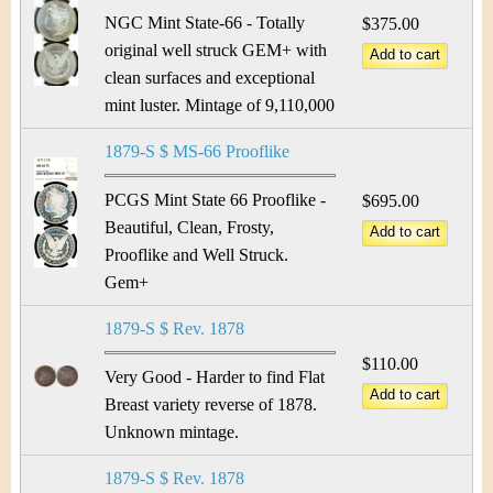
NGC Mint State-66 - Totally
$375.00
original well struck GEM+ with
clean surfaces and exceptional
mint luster. Mintage of 9,110,000
1879-S $ MS-66 Prooflike
PCGS Mint State 66 Prooflike -
$695.00
Beautiful, Clean, Frosty,
Prooflike and Well Struck.
Gem+
1879-S $ Rev. 1878
$110.00
Very Good - Harder to find Flat
Breast variety reverse of 1878.
Unknown mintage.
1879-S $ Rev. 1878