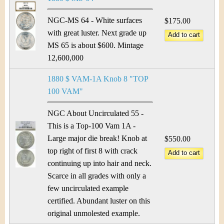
NGC-MS 64 - White surfaces
$175.00
with great luster. Next grade up
MS 65 is about $600. Mintage
12,600,000
1880 $ VAM-1A Knob 8 "TOP
100 VAM"
NGC About Uncirculated 55 -
This is a Top-100 Vam 1A -
Large major die break! Knob at
$550.00
top right of first 8 with crack
continuing up into hair and neck.
Scarce in all grades with only a
few uncirculated example
certified. Abundant luster on this
original unmolested example.