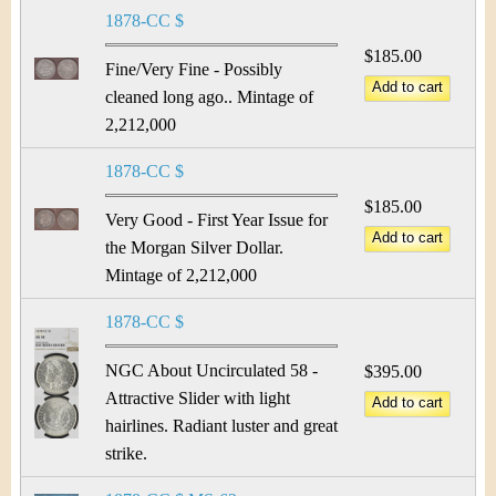
1878-CC $
$185.00
Fine/Very Fine - Possibly
cleaned long ago.. Mintage of
2,212,000
1878-CC $
$185.00
Very Good - First Year Issue for
the Morgan Silver Dollar.
Mintage of 2,212,000
1878-CC $
NGC About Uncirculated 58 -
$395.00
Attractive Slider with light
hairlines. Radiant luster and great
strike.