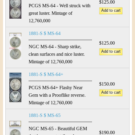
$125.00
PCGS MS-64 - Well struck with
great luster. Mintage of
12,760,000
1881-S $ MS-64
$125.00
NGC MS-64 - Sharp strike,
clean surfaces and nice luster.
Mintage of 12,760,000
1881-S $ MS-64+
$150.00
PCGS MS-64+ Flashy Near
Gem with a Prooflike reverse.
Mintage of 12,760,000
1881-S $ MS-65
NGC MS-65 - Beautiful GEM
$190.00