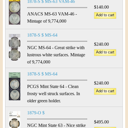
1878-S $ MS-63 VAM-46
$140.00
ANACS MS-63 VAM-46 -
Mintage of 9,774,000
1878-S $ MS-64
$240.00
NGC MS-64 - Great strike with
lustrous white surfaces. Mintage
of 9,774,000
1878-S $ MS-64
$240.00
PCGS Mint State 64 - Clean
frosty well struck surfaces. In
older green holder.
1879-O $
$495.00
NGC Mint State 63 - Nice strike