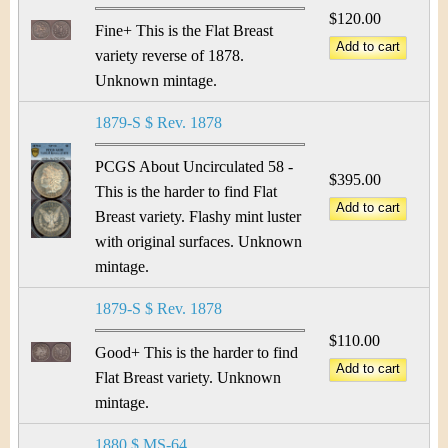
$120.00
Fine+ This is the Flat Breast
variety reverse of 1878.
Unknown mintage.
1879-S $ Rev. 1878
PCGS About Uncirculated 58 -
$395.00
This is the harder to find Flat
Breast variety. Flashy mint luster
with original surfaces. Unknown
mintage.
1879-S $ Rev. 1878
$110.00
Good+ This is the harder to find
Flat Breast variety. Unknown
mintage.
1880 $ MS-64