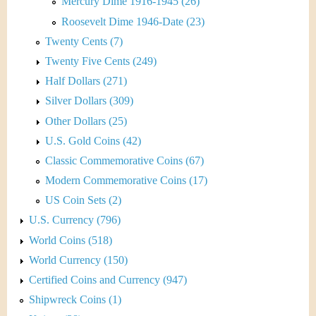
Mercury Dime 1916-1945 (26)
Roosevelt Dime 1946-Date (23)
Twenty Cents (7)
Twenty Five Cents (249)
Half Dollars (271)
Silver Dollars (309)
Other Dollars (25)
U.S. Gold Coins (42)
Classic Commemorative Coins (67)
Modern Commemorative Coins (17)
US Coin Sets (2)
U.S. Currency (796)
World Coins (518)
World Currency (150)
Certified Coins and Currency (947)
Shipwreck Coins (1)