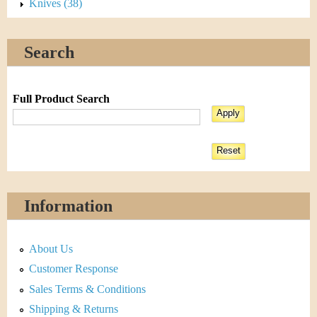
Knives (38)
Search
Full Product Search
Information
About Us
Customer Response
Sales Terms & Conditions
Shipping & Returns