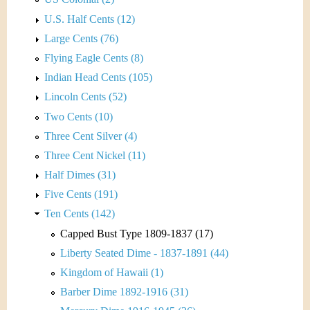
U.S. Half Cents (12)
Large Cents (76)
Flying Eagle Cents (8)
Indian Head Cents (105)
Lincoln Cents (52)
Two Cents (10)
Three Cent Silver (4)
Three Cent Nickel (11)
Half Dimes (31)
Five Cents (191)
Ten Cents (142)
Capped Bust Type 1809-1837 (17)
Liberty Seated Dime - 1837-1891 (44)
Kingdom of Hawaii (1)
Barber Dime 1892-1916 (31)