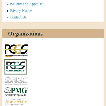
We Buy and Appraise!
Privacy Notice
Contact Us
Organizations