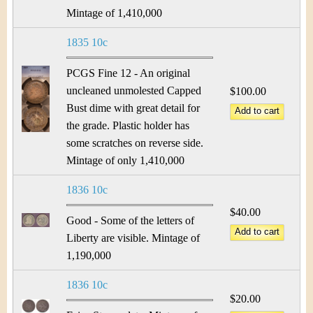
Mintage of 1,410,000
1835 10c
PCGS Fine 12 - An original
uncleaned unmolested Capped
$100.00
Bust dime with great detail for
the grade. Plastic holder has
some scratches on reverse side.
Mintage of only 1,410,000
1836 10c
$40.00
Good - Some of the letters of
Liberty are visible. Mintage of
1,190,000
1836 10c
$20.00