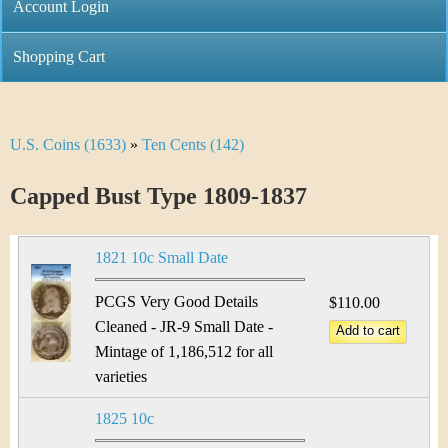
C
Account Login
n
h
m
Shopping Cart
r
e
i
n
U.S. Coins (1633)
»
Ten Cents (142)
Y
s
u
o
Capped Bust Type 1809-1837
t
u
i
1821 10c Small Date
a
C
r
PCGS Very Good Details
$110.00
o
Cleaned - JR-9 Small Date -
e
Mintage of 1,186,512 for all
i
h
varieties
n
e
1825 10c