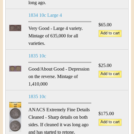
long ago.
1834 10c Large 4
$65.00
Very Good - Large 4 variety.
Mintage of 635,000 for all
varieties.
1835 10c
$25.00
Good/About Good - Depression
on the reverse. Mintage of
1,410,000
1835 10c
ANACS Extremely Fine Details
$175.00
Cleaned - Sharp details on both
sides. If cleaned it was long ago
and has started to retone.