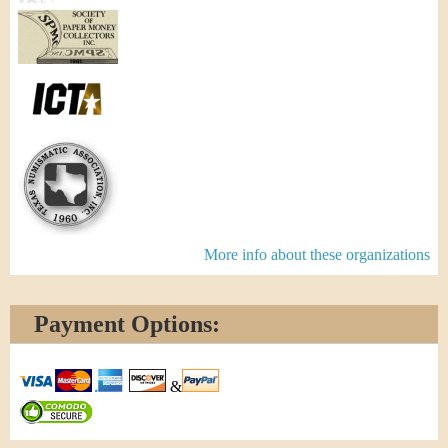
More info about these organizations
Payment Options:
&