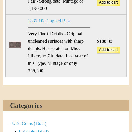
Fair - Strong date. Mintage of
1,190,000
1837 10c Capped Bust
Very Fine+ Details - Original
uncleaned surfaces with sharp
$100.00
details. Has scratch on Miss
Liberty to 7 in date. Last year of
this Type. Mintage of only
359,500
Categories
U.S. Coins (1633)
US Colonial (2)