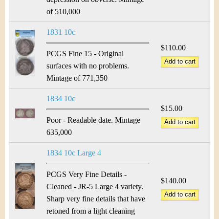
of 510,000
1831 10c
$110.00
PCGS Fine 15 - Original
surfaces with no problems.
Mintage of 771,350
1834 10c
$15.00
Poor - Readable date. Mintage
635,000
1834 10c Large 4
PCGS Very Fine Details -
$140.00
Cleaned - JR-5 Large 4 variety.
Sharp very fine details that have
retoned from a light cleaning