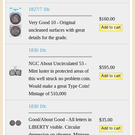
1827/7 10c
$160.00
Very Good 10 - Original
uncleaned surfaces with great
details for the grade.
1830 10c
NGC About Uncirculated 53 -
$595.00
Mint luster in protected areas of
this well struck no problem coin.
Would make a great Type Coin!
Mintage of 510,000
1830 10c
Good/About Good - All letters in
$35.00
LIBERTY visible. Circular
depression on obverse. Mintage