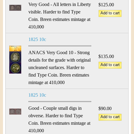
&
r
Very Good - All letters in Liberty
$125.00
C
visible. Harder to find Type
e
Coin. Breen estimates mintage at
u
410,000
r
1825 10c
r
ANACS Very Good 10 - Strong
$135.00
e
details for the grade with original
uncleaned surfaces. Harder to
n
find Type Coin. Breen estimates
mintage at 410,000
c
1825 10c
y
Good - Couple small digs in
$90.00
obverse. Harder to find Type
Coin. Breen estimates mintage at
410,000