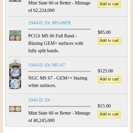
Mint State 60 or Better - Mintage
of 62,224,000
1944-D 10c MS-66FB
$85.00
PCGS MS 66 Full Band -
Blazing GEM+ surfaces with
fully split bands.
1944-D 10c MS-67
$125.00
NGC MS 67 - GEM++ blazing
white surfaces.
1945-D 10c
$15.00
Mint State 60 or Better - Mintage
of 40,245,000