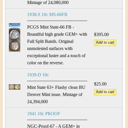
Mintage of 24,080,000
1938-S 10c MS-66FB
PCGS Mint State-66 FB -
Beautiful high grade GEM+ with
$395.00
Full Split Bands. Original
unmolested surfaces with
exceptional luster and a touch of
color on the reverse.
1939-D 10c
$25.00
Mint State 63+ Flashy clean BU
Denver Mint issue. Mintage of
24,394,000
1941 10c PROOF
NGC-Proof-67 - A GEM+ in