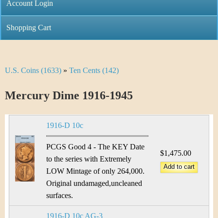
C
Account Login
n
h
m
Shopping Cart
r
e
i
n
U.S. Coins (1633)
»
Ten Cents (142)
Y
s
u
o
Mercury Dime 1916-1945
t
u
i
1916-D 10c
a
C
r
PCGS Good 4 - The KEY Date
$1,475.00
o
to the series with Extremely
e
LOW Mintage of only 264,000.
i
h
Original undamaged,uncleaned
n
surfaces.
e
1916-D 10c AG-3