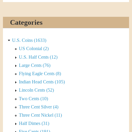
Categories
U.S. Coins (1633)
US Colonial (2)
U.S. Half Cents (12)
Large Cents (76)
Flying Eagle Cents (8)
Indian Head Cents (105)
Lincoln Cents (52)
Two Cents (10)
Three Cent Silver (4)
Three Cent Nickel (11)
Half Dimes (31)
Five Cents (191)