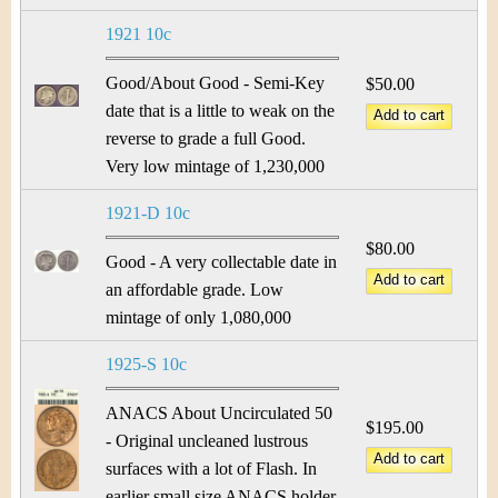
1921 10c
Good/About Good - Semi-Key
$50.00
date that is a little to weak on the
reverse to grade a full Good.
Very low mintage of 1,230,000
1921-D 10c
$80.00
Good - A very collectable date in
an affordable grade. Low
mintage of only 1,080,000
1925-S 10c
ANACS About Uncirculated 50
$195.00
- Original uncleaned lustrous
surfaces with a lot of Flash. In
earlier small size ANACS holder.