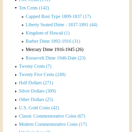
Ten Cents (142)
Capped Bust Type 1809-1837 (17)
Liberty Seated Dime - 1837-1891 (44)
Kingdom of Hawaii (1)
Barber Dime 1892-1916 (31)
Mercury Dime 1916-1945 (26)
Roosevelt Dime 1946-Date (23)
Twenty Cents (7)
Twenty Five Cents (249)
Half Dollars (271)
Silver Dollars (309)
Other Dollars (25)
U.S. Gold Coins (42)
Classic Commemorative Coins (67)
Modern Commemorative Coins (17)