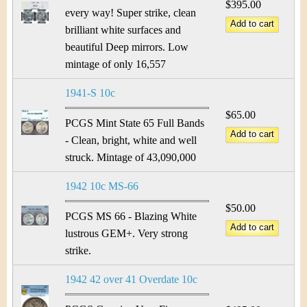
$395.00
every way! Super strike, clean
brilliant white surfaces and
beautiful Deep mirrors. Low
mintage of only 16,557
1941-S 10c
$65.00
PCGS Mint State 65 Full Bands
- Clean, bright, white and well
struck. Mintage of 43,090,000
1942 10c MS-66
$50.00
PCGS MS 66 - Blazing White
lustrous GEM+. Very strong
strike.
1942 42 over 41 Overdate 10c