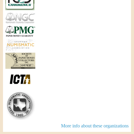
More info about these organizations