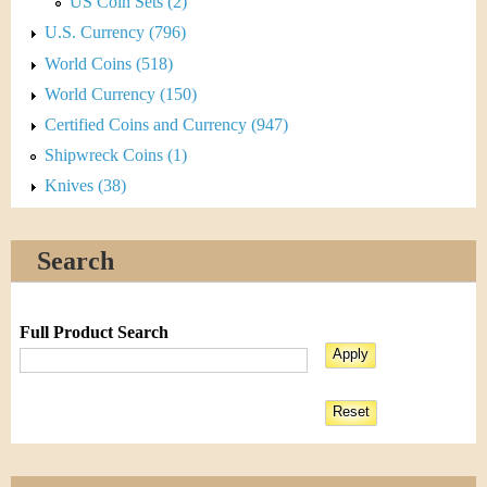
US Coin Sets (2)
U.S. Currency (796)
World Coins (518)
World Currency (150)
Certified Coins and Currency (947)
Shipwreck Coins (1)
Knives (38)
Search
Full Product Search