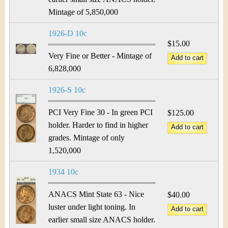
Mintage of 5,850,000
1926-D 10c
$15.00
Very Fine or Better - Mintage of
6,828,000
1926-S 10c
PCI Very Fine 30 - In green PCI
$125.00
holder. Harder to find in higher
grades. Mintage of only
1,520,000
1934 10c
ANACS Mint State 63 - Nice
$40.00
luster under light toning. In
earlier small size ANACS holder.