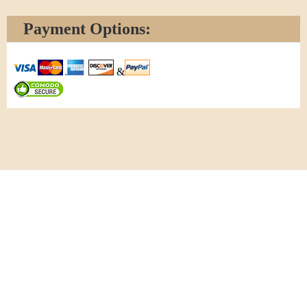
Payment Options:
&