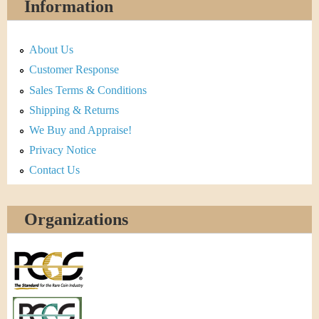
Information
About Us
Customer Response
Sales Terms & Conditions
Shipping & Returns
We Buy and Appraise!
Privacy Notice
Contact Us
Organizations