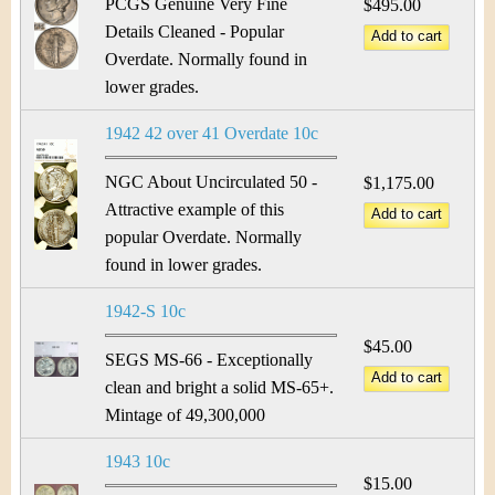
PCGS Genuine Very Fine
$495.00
Details Cleaned - Popular
Overdate. Normally found in
lower grades.
1942 42 over 41 Overdate 10c
NGC About Uncirculated 50 -
$1,175.00
Attractive example of this
popular Overdate. Normally
found in lower grades.
1942-S 10c
$45.00
SEGS MS-66 - Exceptionally
clean and bright a solid MS-65+.
Mintage of 49,300,000
1943 10c
$15.00