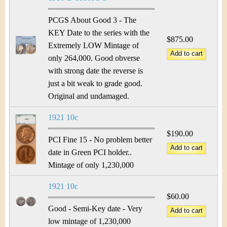
&
r
C
PCGS About Good 3 - The
e
KEY Date to the series with the
u
$875.00
Extremely LOW Mintage of
only 264,000. Good obverse
r
with strong date the reverse is
r
just a bit weak to grade good.
Original and undamaged.
e
1921 10c
n
$190.00
PCI Fine 15 - No problem better
c
date in Green PCI holder..
y
Mintage of only 1,230,000
1921 10c
$60.00
Good - Semi-Key date - Very
low mintage of 1,230,000