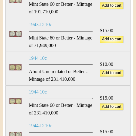
Mint State 60 or Better - Mintage
of 191,710,000
1943-D 10c
$15.00
Mint State 60 or Better - Mintage
of 71,949,000
1944 10c
$10.00
About Uncirculated or Better -
Mintage of 231,410,000
1944 10c
$15.00
Mint State 60 or Better - Mintage
of 231,410,000
1944-D 10c
$15.00